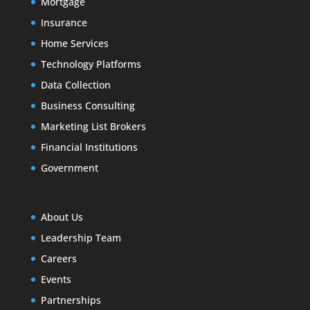
Mortgage
Insurance
Home Services
Technology Platforms
Data Collection
Business Consulting
Marketing List Brokers
Financial Institutions
Government
About Us
Leadership Team
Careers
Events
Partnerships