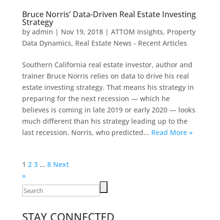
Bruce Norris’ Data-Driven Real Estate Investing
Strategy
by
admin
|
Nov 19, 2018
|
ATTOM Insights
,
Property
Data Dynamics
,
Real Estate News - Recent Articles
Southern California real estate investor, author and
trainer Bruce Norris relies on data to drive his real
estate investing strategy. That means his strategy in
preparing for the next recession — which he
believes is coming in late 2019 or early 2020 — looks
much different than his strategy leading up to the
last recession. Norris, who predicted...
Read More »
Posts
1
2
3
…
8
Next
pagination
»
Search
for:
STAY CONNECTED