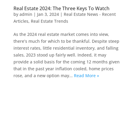
Real Estate 2024: The Three Keys To Watch
by
admin
|
Jan 3, 2024
|
Real Estate News - Recent
Articles
,
Real Estate Trends
As the 2024 real estate market comes into view,
there’s much for which to be thankful. Despite steep
interest rates, little residential inventory, and falling
sales, 2023 stood up fairly well. Indeed, it may
provide a solid basis for the coming 12 months given
that in the past year inflation cooled, home prices
rose, and a new option may...
Read More »