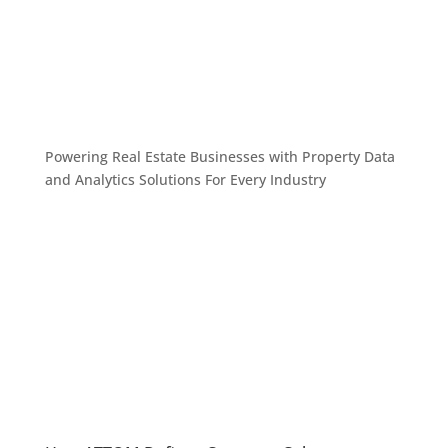
Powering Real Estate Businesses with Property Data
and Analytics
Solutions For Every Industry