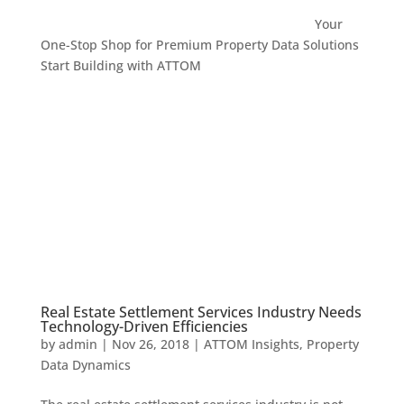
Your
One-Stop Shop for Premium Property Data Solutions
Start Building with ATTOM
Real Estate Settlement Services Industry Needs
Technology-Driven Efficiencies
by
admin
|
Nov 26, 2018
|
ATTOM Insights
,
Property
Data Dynamics