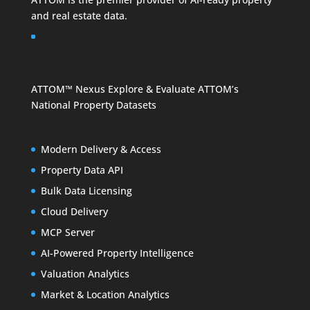
and
real estate data
.
ATTOM™ Nexus
Explore & Evaluate ATTOM’s
National Property Datasets
Modern Delivery & Access
Property Data API
Bulk Data Licensing
Cloud Delivery
MCP Server
AI-Powered Property Intelligence
Valuation Analytics
Market & Location Analytics