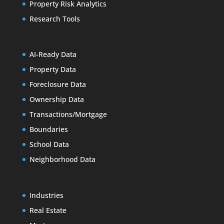
Property Risk Analytics
Research Tools
AI-Ready Data
Property Data
Foreclosure Data
Ownership Data
Transactions/Mortgage
Boundaries
School Data
Neighborhood Data
Industries
Real Estate