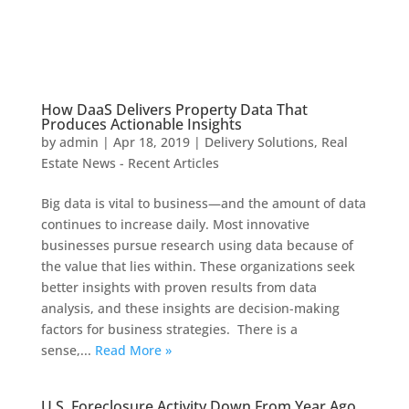
How DaaS Delivers Property Data That
Produces Actionable Insights
by
admin
|
Apr 18, 2019
|
Delivery Solutions
,
Real
Estate News - Recent Articles
Big data is vital to business—and the amount of data
continues to increase daily. Most innovative
businesses pursue research using data because of
the value that lies within. These organizations seek
better insights with proven results from data
analysis, and these insights are decision-making
factors for business strategies. There is a
sense,...
Read More »
U.S. Foreclosure Activity Down From Year Ago