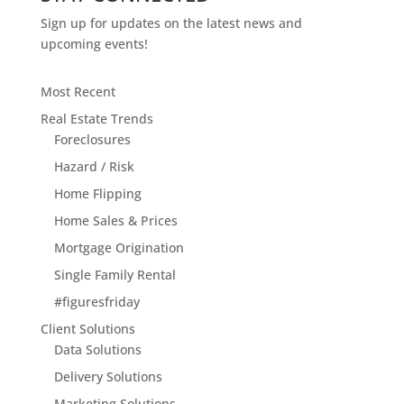
Sign up for updates on the latest news and
upcoming events!
Most Recent
Real Estate Trends
Foreclosures
Hazard / Risk
Home Flipping
Home Sales & Prices
Mortgage Origination
Single Family Rental
#figuresfriday
Client Solutions
Data Solutions
Delivery Solutions
Marketing Solutions