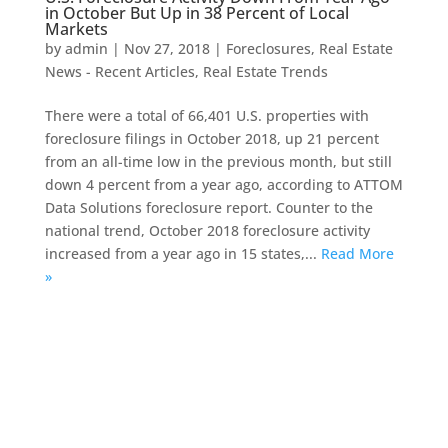
in October But Up in 38 Percent of Local
Markets
by
admin
|
Nov 27, 2018
|
Foreclosures
,
Real Estate
News - Recent Articles
,
Real Estate Trends
There were a total of 66,401 U.S. properties with
foreclosure filings in October 2018, up 21 percent
from an all-time low in the previous month, but still
down 4 percent from a year ago, according to ATTOM
Data Solutions foreclosure report. Counter to the
national trend, October 2018 foreclosure activity
increased from a year ago in 15 states,...
Read More
»