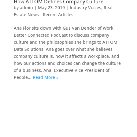
How ATTOM Defines Company Culture
by
admin
|
May 23, 2019
|
Industry Voices
,
Real
Estate News - Recent Articles
Ana Flor sits down with Gus Van Dender of Work
Better Connected PodCast to discuss company
culture and the philosophies she brings to ATTOM
Data Solutions. Ana goes over what she believes
company culture is, how it affects a workplace, and
how our actions and choices can change the culture
of a business. Ana, Executive Vice President of
People...
Read More »