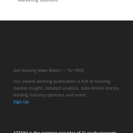
Get
Housing News Report
— for FREE
Our award-winning publication is full of housing
market insight, detailed analysis, data-driven stories,
leading industry opinions and more!
Sign Up
ATTOM is the premier provider of AI-ready property