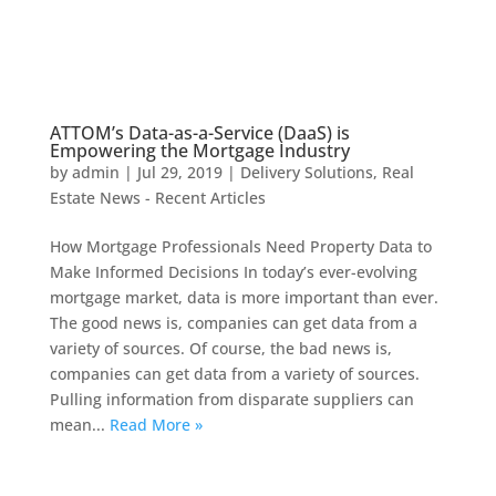
ATTOM’s Data-as-a-Service (DaaS) is
Empowering the Mortgage Industry
by
admin
|
Jul 29, 2019
|
Delivery Solutions
,
Real
Estate News - Recent Articles
How Mortgage Professionals Need Property Data to
Make Informed Decisions In today’s ever-evolving
mortgage market, data is more important than ever.
The good news is, companies can get data from a
variety of sources. Of course, the bad news is,
companies can get data from a variety of sources.
Pulling information from disparate suppliers can
mean...
Read More »