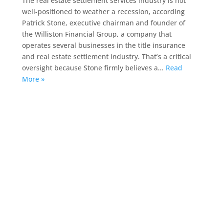
The real estate settlement services industry is not
well-positioned to weather a recession, according
Patrick Stone, executive chairman and founder of
the Williston Financial Group, a company that
operates several businesses in the title insurance
and real estate settlement industry. That’s a critical
oversight because Stone firmly believes a...
Read
More »