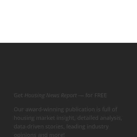
Contact Our Data Experts
Get
Housing News Report
— for FREE
Our award-winning publication is full of
housing market insight, detailed analysis,
data-driven stories, leading industry
opinions and more!