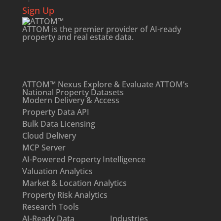
Sign Up
ATTOM is the premier provider of AI-ready
property and
real estate data
.
ATTOM™ Nexus
Explore & Evaluate ATTOM’s
National Property Datasets
Modern Delivery & Access
Property Data API
Bulk Data Licensing
Cloud Delivery
MCP Server
AI-Powered Property Intelligence
Valuation Analytics
Market & Location Analytics
Property Risk Analytics
Research Tools
AI-Ready Data
Industries