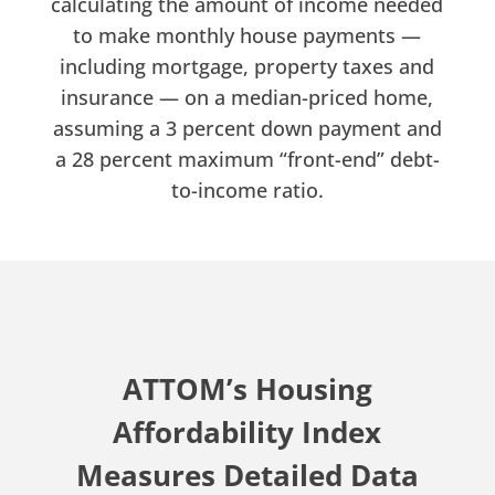
calculating the amount of income needed
to make monthly house payments —
including mortgage, property taxes and
insurance — on a median-priced home,
assuming a 3 percent down payment and
a 28 percent maximum “front-end” debt-
to-income ratio.
ATTOM’s Housing
Affordability Index
Measures Detailed Data