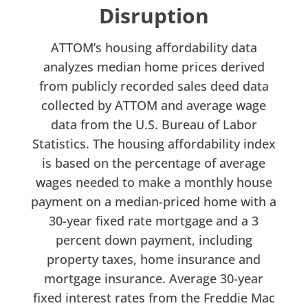
Disruption
ATTOM’s housing affordability data
analyzes median home prices derived
from publicly recorded sales deed data
collected by ATTOM and average wage
data from the U.S. Bureau of Labor
Statistics. The housing affordability index
is based on the percentage of average
wages needed to make a monthly house
payment on a median-priced home with a
30-year fixed rate mortgage and a 3
percent down payment, including
property taxes, home insurance and
mortgage insurance. Average 30-year
fixed interest rates from the Freddie Mac