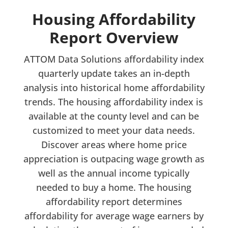
Housing Affordability
Report Overview
ATTOM Data Solutions affordability index
quarterly update takes an in-depth
analysis into historical home affordability
trends. The housing affordability index is
available at the county level and can be
customized to meet your data needs.
Discover areas where home price
appreciation is outpacing wage growth as
well as the annual income typically
needed to buy a home. The housing
affordability report determines
affordability for average wage earners by