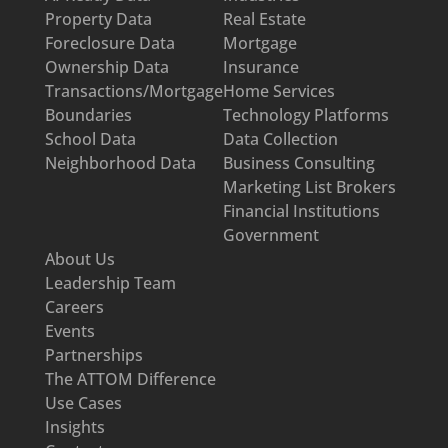
Property Data
Real Estate
Foreclosure Data
Mortgage
Ownership Data
Insurance
Transactions/Mortgage
Home Services
Boundaries
Technology Platforms
School Data
Data Collection
Neighborhood Data
Business Consulting
Marketing List Brokers
Financial Institutions
Government
About Us
Leadership Team
Careers
Events
Partnerships
The ATTOM Difference
Use Cases
Insights