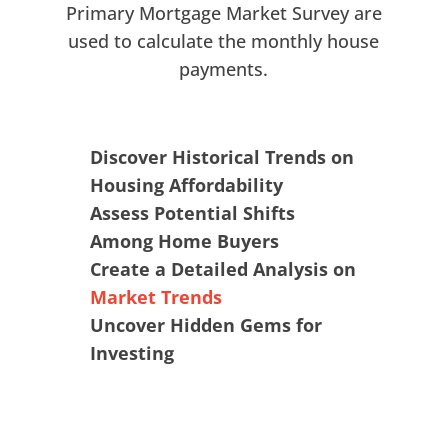
Primary Mortgage Market Survey are
used to calculate the monthly house
payments.
Discover Historical Trends on
Housing Affordability
Assess Potential Shifts
Among Home Buyers
Create a Detailed Analysis on
Market Trends
Uncover Hidden Gems for
Investing