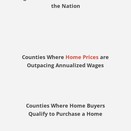
the Nation
Counties Where
Home Prices
are
Outpacing Annualized Wages
Counties Where Home Buyers
Qualify to Purchase a Home