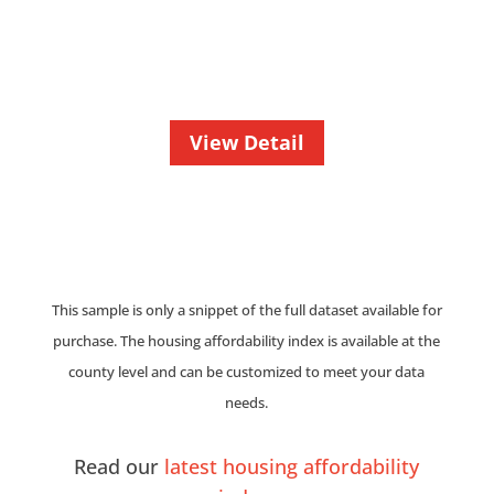
View Detail
This sample is only a snippet of the full dataset available for
purchase. The housing affordability index is available at the
county level and can be customized to meet your data
needs.
Read our
latest housing affordability