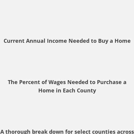
Current Annual Income Needed to Buy a Home
The Percent of Wages Needed to Purchase a
Home in Each County
A thorough break down for select counties across