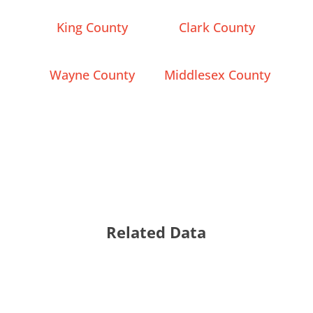
King County
Clark County
Wayne County
Middlesex County
Related Data