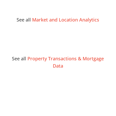
See all
Market and Location Analytics
See all
Property Transactions & Mortgage
Data