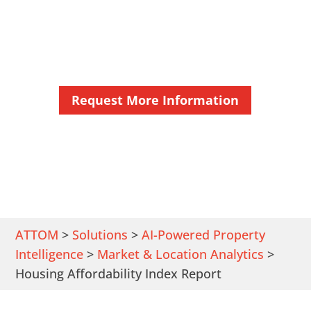
Get Detailed Affordable Housing
Statistics Near You
Request More Information
ATTOM
>
Solutions
>
AI-Powered Property
Intelligence
>
Market & Location Analytics
>
Housing Affordability Index Report