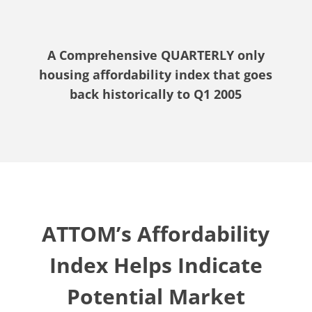
A Comprehensive QUARTERLY only
housing affordability index that goes
back historically to Q1 2005
ATTOM’s Affordability
Index Helps Indicate
Potential Market