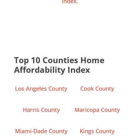
index
.
Top 10 Counties Home
Affordability Index
Los Angeles County
Cook County
Harris County
Maricopa County
Miami-Dade County
Kings County