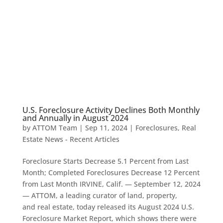
U.S. Foreclosure Activity Declines Both Monthly
and Annually in August 2024
by
ATTOM Team
|
Sep 11, 2024
|
Foreclosures
,
Real
Estate News - Recent Articles
Foreclosure Starts Decrease 5.1 Percent from Last
Month; Completed Foreclosures Decrease 12 Percent
from Last Month IRVINE, Calif. — September 12, 2024
— ATTOM, a leading curator of land, property,
and real estate, today released its August 2024 U.S.
Foreclosure Market Report, which shows there were