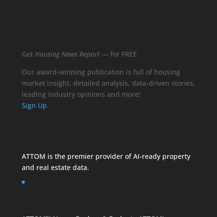
Get
Housing News Report
— for FREE
Our award-winning publication is full of housing
market insight, detailed analysis, data-driven stories,
leading industry opinions and more!
Sign Up
ATTOM is the premier provider of AI-ready property
and
real estate data
.