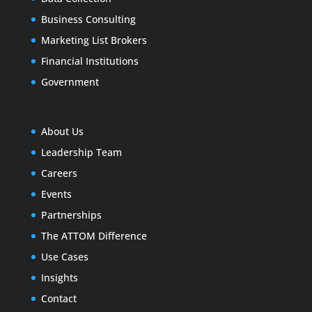
Business Consulting
Marketing List Brokers
Financial Institutions
Government
About Us
Leadership Team
Careers
Events
Partnerships
The ATTOM Difference
Use Cases
Insights
Contact