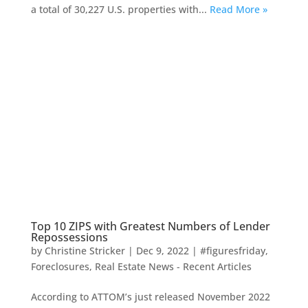
a total of 30,227 U.S. properties with...
Read More »
Top 10 ZIPS with Greatest Numbers of Lender
Repossessions
by
Christine Stricker
|
Dec 9, 2022
|
#figuresfriday
,
Foreclosures
,
Real Estate News - Recent Articles
According to ATTOM’s just released November 2022