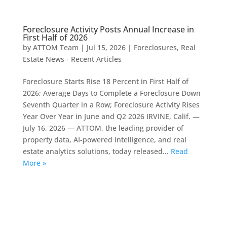
Foreclosure Activity Posts Annual Increase in
First Half of 2026
by
ATTOM Team
|
Jul 15, 2026
|
Foreclosures
,
Real
Estate News - Recent Articles
Foreclosure Starts Rise 18 Percent in First Half of
2026; Average Days to Complete a Foreclosure Down
Seventh Quarter in a Row; Foreclosure Activity Rises
Year Over Year in June and Q2 2026 IRVINE, Calif. —
July 16, 2026 — ATTOM, the leading provider of
property data, AI-powered intelligence, and real
estate analytics solutions, today released...
Read
More »