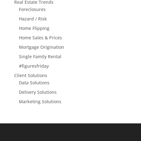
Real Estate Trends
Foreclosures
Hazard / Risk
Home Flipping
Home Sales & Prices
Mortgage Origination
Single Family Rental
#figuresfriday
Client Solutions
Data Solutions
Delivery Solutions
Marketing Solutions