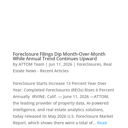
Foreclosure Filings Dip Month-Over-Month
While Annual Trend Continues Upward
by
ATTOM Team
|
Jun 11, 2026
|
Foreclosures
,
Real
Estate News - Recent Articles
Foreclosure Starts Increase 13 Percent Year Over
Year; Completed Foreclosures (REOs) Rises 6 Percent
Annually IRVINE, Calif. — June 11, 2026 —ATTOM,
the leading provider of property data, AI-powered
intelligence, and real estate analytics solutions,
today released its May 2026 U.S. Foreclosure Market
Report, which shows there were a total of...
Read