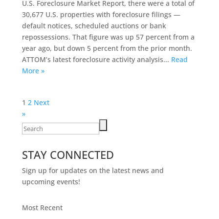
U.S. Foreclosure Market Report, there were a total of
30,677 U.S. properties with foreclosure filings —
default notices, scheduled auctions or bank
repossessions. That figure was up 57 percent from a
year ago, but down 5 percent from the prior month.
ATTOM’s latest foreclosure activity analysis...
Read
More »
Posts
1
2
Next
pagination
»
Search
for:
STAY CONNECTED
Sign up for updates on the latest news and
upcoming events!
Most Recent