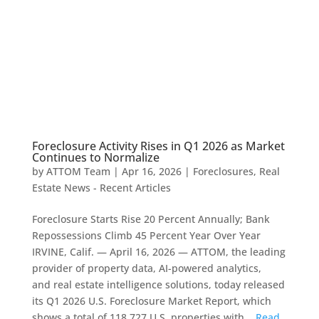
Foreclosure Activity Rises in Q1 2026 as Market
Continues to Normalize
by
ATTOM Team
|
Apr 16, 2026
|
Foreclosures
,
Real
Estate News - Recent Articles
Foreclosure Starts Rise 20 Percent Annually; Bank
Repossessions Climb 45 Percent Year Over Year
IRVINE, Calif. — April 16, 2026 — ATTOM, the leading
provider of property data, AI-powered analytics,
and real estate intelligence solutions, today released
its Q1 2026 U.S. Foreclosure Market Report, which
shows a total of 118,727 U.S. properties with...
Read