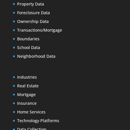
Property Data
Foreclosure Data
Ownership Data
Transactions/Mortgage
Boundaries
School Data
Neighborhood Data
Industries
Real Estate
Mortgage
Insurance
Home Services
Technology Platforms
Data Collection