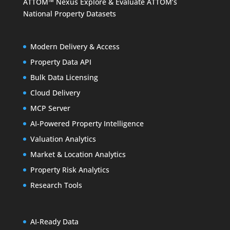
ATTOM™ Nexus
Explore & Evaluate ATTOM’s
National Property Datasets
Modern Delivery & Access
Property Data API
Bulk Data Licensing
Cloud Delivery
MCP Server
AI-Powered Property Intelligence
Valuation Analytics
Market & Location Analytics
Property Risk Analytics
Research Tools
AI-Ready Data