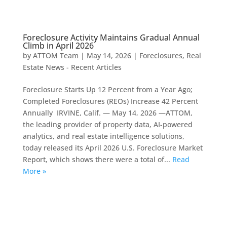
Foreclosure Activity Maintains Gradual Annual
Climb in April 2026
by
ATTOM Team
|
May 14, 2026
|
Foreclosures
,
Real
Estate News - Recent Articles
Foreclosure Starts Up 12 Percent from a Year Ago;
Completed Foreclosures (REOs) Increase 42 Percent
Annually IRVINE, Calif. — May 14, 2026 —ATTOM,
the leading provider of property data, AI-powered
analytics, and real estate intelligence solutions,
today released its April 2026 U.S. Foreclosure Market
Report, which shows there were a total of...
Read
More »