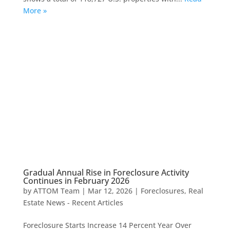
More »
Gradual Annual Rise in Foreclosure Activity
Continues in February 2026
by
ATTOM Team
|
Mar 12, 2026
|
Foreclosures
,
Real
Estate News - Recent Articles
Foreclosure Starts Increase 14 Percent Year Over