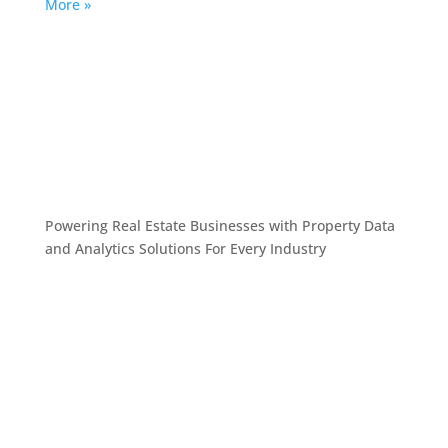
More »
Powering Real Estate Businesses with Property Data
and Analytics
Solutions For Every Industry