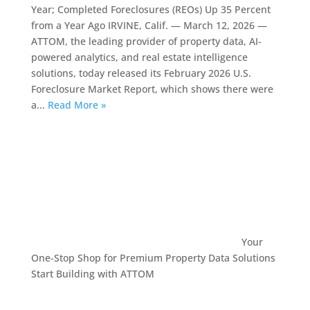
Year; Completed Foreclosures (REOs) Up 35 Percent
from a Year Ago IRVINE, Calif. — March 12, 2026 —
ATTOM, the leading provider of property data, AI-
powered analytics, and real estate intelligence
solutions, today released its February 2026 U.S.
Foreclosure Market Report, which shows there were
a...
Read More »
Your
One-Stop Shop for Premium Property Data Solutions
Start Building with ATTOM