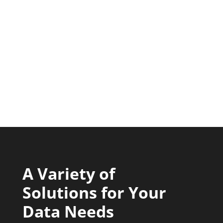
A Variety of
Solutions for Your
Data Needs