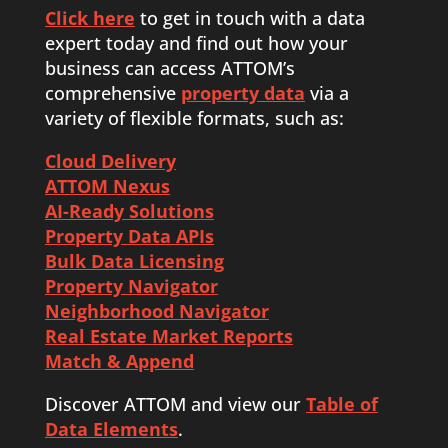
Click here
to get in touch with a data
expert today and find out how your
business can access ATTOM’s
comprehensive
property data
via a
variety of flexible formats, such as:
Cloud Delivery
ATTOM Nexus
AI-Ready Solutions
Property Data APIs
Bulk Data Licensing
Property Navigator
Neighborhood Navigator
Real Estate Market Reports
Match & Append
Discover ATTOM and view our
Table of
Data Elements
.