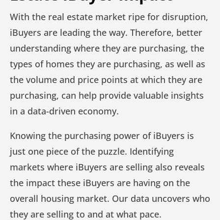
With the real estate market ripe for disruption,
iBuyers are leading the way. Therefore, better
understanding where they are purchasing, the
types of homes they are purchasing, as well as
the volume and price points at which they are
purchasing, can help provide valuable insights
in a data-driven economy.
Knowing the purchasing power of iBuyers is
just one piece of the puzzle. Identifying
markets where iBuyers are selling also reveals
the impact these iBuyers are having on the
overall housing market. Our data uncovers who
they are selling to and at what pace.