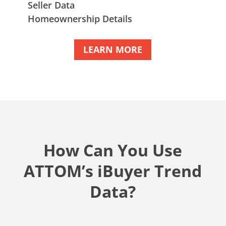
Seller Data
Homeownership Details
LEARN MORE
How Can You Use
ATTOM’s iBuyer Trend
Data?