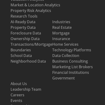
Market & Location Analytics
Property Risk Analytics
Research Tools
AI-Ready Data
Industries
Property Data
Real Estate
Foreclosure Data
Mortgage
Ownership Data
Insurance
Transactions/Mortgage
Home Services
Boundaries
Technology Platforms
School Data
Data Collection
Neighborhood Data
Business Consulting
Marketing List Brokers
Financial Institutions
Government
About Us
Leadership Team
Careers
Events