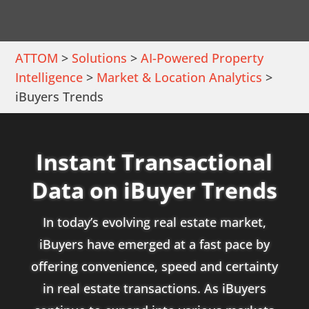
ATTOM
>
Solutions
>
AI-Powered Property
Intelligence
>
Market & Location Analytics
>
iBuyers Trends
Instant Transactional
Data on iBuyer Trends
In today’s evolving real estate market,
iBuyers have emerged at a fast pace by
offering convenience, speed and certainty
in real estate transactions. As iBuyers