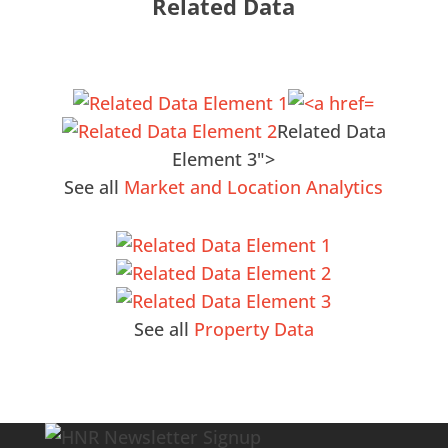
Related Data
Related Data
Element 3">
See all
Market and Location Analytics
See all
Property Data