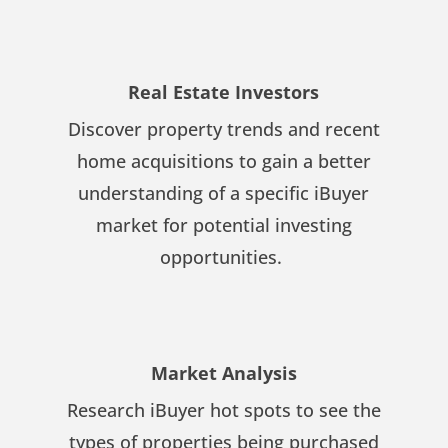
Real Estate Investors
Discover property trends and recent
home acquisitions to gain a better
understanding of a specific iBuyer
market for potential investing
opportunities.
Market Analysis
Research iBuyer hot spots to see the
types of properties being purchased