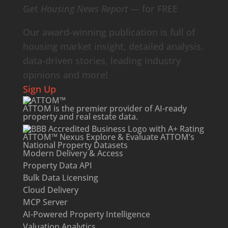
Get
Housing News Report
— for FREE
Our award-winning publication is full of
housing market insight, detailed analysis,
data-driven stories, leading industry
opinions and more!
Sign Up
ATTOM is the premier provider of AI-ready
property and
real estate data
.
ATTOM™ Nexus
Explore & Evaluate ATTOM’s
National Property Datasets
Modern Delivery & Access
Property Data API
Bulk Data Licensing
Cloud Delivery
MCP Server
AI-Powered Property Intelligence
Valuation Analytics