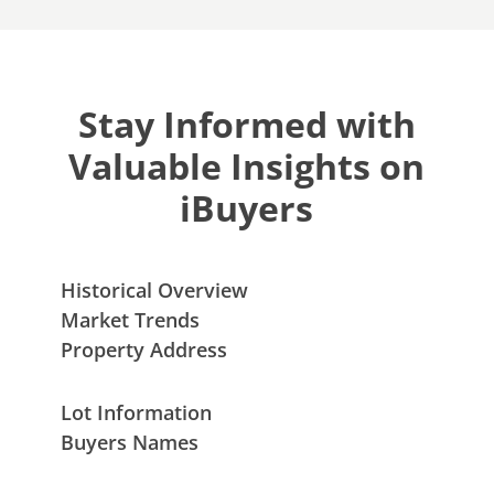
Stay Informed with
Valuable Insights on
iBuyers
Historical Overview
Market Trends
Property Address
Lot Information
Buyers Names