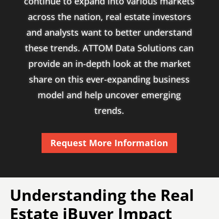
continue to expand into various markets
across the nation, real estate investors
and analysts want to better understand
these trends. ATTOM Data Solutions can
provide an in-depth look at the market
share on this ever-expanding business
model and help uncover emerging
trends.
Request More Information
Understanding the Real
Estate iBuyer Impact