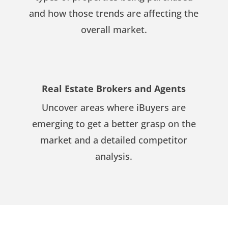
and how those trends are affecting the
overall market.
Real Estate Brokers and Agents
Uncover areas where iBuyers are
emerging to get a better grasp on the
market and a detailed competitor
analysis.