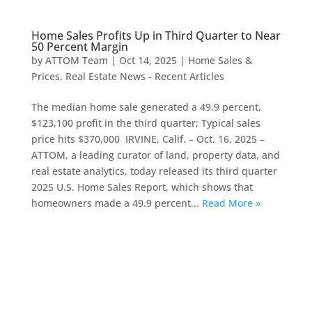
Home Sales Profits Up in Third Quarter to Near
50 Percent Margin
by
ATTOM Team
|
Oct 14, 2025
|
Home Sales &
Prices
,
Real Estate News - Recent Articles
The median home sale generated a 49.9 percent,
$123,100 profit in the third quarter; Typical sales
price hits $370,000 IRVINE, Calif. – Oct. 16, 2025 –
ATTOM, a leading curator of land, property data, and
real estate analytics, today released its third quarter
2025 U.S. Home Sales Report, which shows that
homeowners made a 49.9 percent...
Read More »