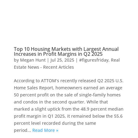
Top 10 Housing Markets with Largest Annual
Increases in Profit Margins in Q2 2025
by
Megan Hunt
|
Jul 25, 2025
|
#figuresfriday
,
Real
Estate News - Recent Articles
According to ATTOM’s recently released Q2 2025 U.S.
Home Sales Report, homeowners earned an average
50 percent profit on the sale of single-family homes
and condos in the second quarter. While that
marked a slight uptick from the 48.9 percent median
profit margin in Q1 2025, it remained below the 55.6
percent level recorded during the same
period...
Read More »