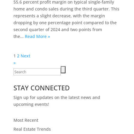
55.6 percent profit margin on typical single-family
home and condo sales during the third quarter. This
represents a slight decrease, with the margin
dropping by one percentage point compared to the
second quarter of 2024 and two points from
the...
Read More »
Posts
1
2
Next
pagination
»
Search
for:
STAY CONNECTED
Sign up for updates on the latest news and
upcoming events!
Most Recent
Real Estate Trends