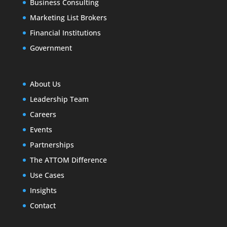
Business Consulting
Marketing List Brokers
Financial Institutions
Government
About Us
Leadership Team
Careers
Events
Partnerships
The ATTOM Difference
Use Cases
Insights
Contact