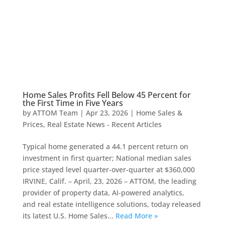
Home Sales Profits Fell Below 45 Percent for
the First Time in Five Years
by
ATTOM Team
|
Apr 23, 2026
|
Home Sales &
Prices
,
Real Estate News - Recent Articles
Typical home generated a 44.1 percent return on
investment in first quarter; National median sales
price stayed level quarter-over-quarter at $360,000
IRVINE, Calif. – April, 23, 2026 – ATTOM, the leading
provider of property data, AI-powered analytics,
and real estate intelligence solutions, today released
its latest U.S. Home Sales...
Read More »