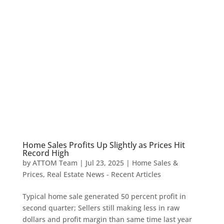
Home Sales Profits Up Slightly as Prices Hit
Record High
by
ATTOM Team
|
Jul 23, 2025
|
Home Sales &
Prices
,
Real Estate News - Recent Articles
Typical home sale generated 50 percent profit in
second quarter; Sellers still making less in raw
dollars and profit margin than same time last year