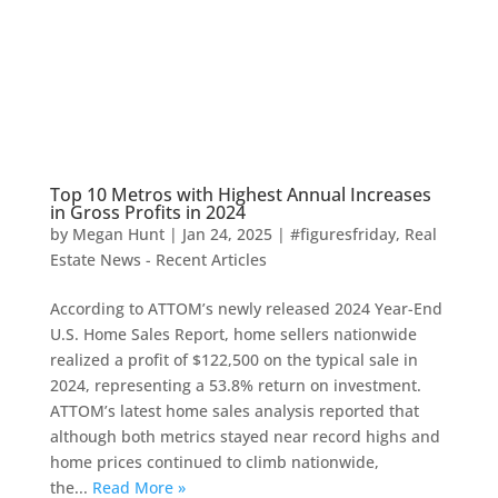
Top 10 Metros with Highest Annual Increases
in Gross Profits in 2024
by
Megan Hunt
|
Jan 24, 2025
|
#figuresfriday
,
Real
Estate News - Recent Articles
According to ATTOM’s newly released 2024 Year-End
U.S. Home Sales Report, home sellers nationwide
realized a profit of $122,500 on the typical sale in
2024, representing a 53.8% return on investment.
ATTOM’s latest home sales analysis reported that
although both metrics stayed near record highs and
home prices continued to climb nationwide,
the...
Read More »