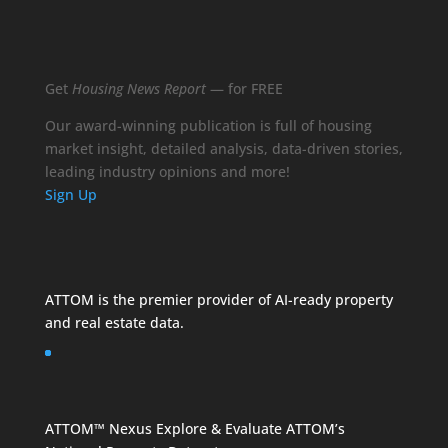
Get
Housing News Report
— for FREE
Our award-winning publication is full of housing
market insight, detailed analysis, data-driven stories,
leading industry opinions and more!
Sign Up
ATTOM is the premier provider of AI-ready property
and
real estate data
.
ATTOM™ Nexus
Explore & Evaluate ATTOM’s