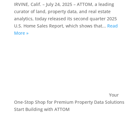
IRVINE, Calif. – July 24, 2025 – ATTOM, a leading
curator of land, property data, and real estate
analytics, today released its second quarter 2025
U.S. Home Sales Report, which shows that...
Read
More »
Your
One-Stop Shop for Premium Property Data Solutions
Start Building with ATTOM