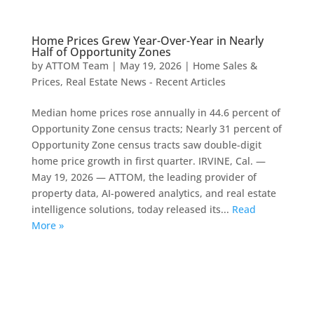
Home Prices Grew Year-Over-Year in Nearly
Half of Opportunity Zones
by
ATTOM Team
|
May 19, 2026
|
Home Sales &
Prices
,
Real Estate News - Recent Articles
Median home prices rose annually in 44.6 percent of
Opportunity Zone census tracts; Nearly 31 percent of
Opportunity Zone census tracts saw double-digit
home price growth in first quarter. IRVINE, Cal. —
May 19, 2026 — ATTOM, the leading provider of
property data, AI-powered analytics, and real estate
intelligence solutions, today released its...
Read
More »