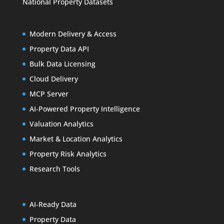
National Property Datasets
Modern Delivery & Access
Property Data API
Bulk Data Licensing
Cloud Delivery
MCP Server
AI-Powered Property Intelligence
Valuation Analytics
Market & Location Analytics
Property Risk Analytics
Research Tools
AI-Ready Data
Property Data