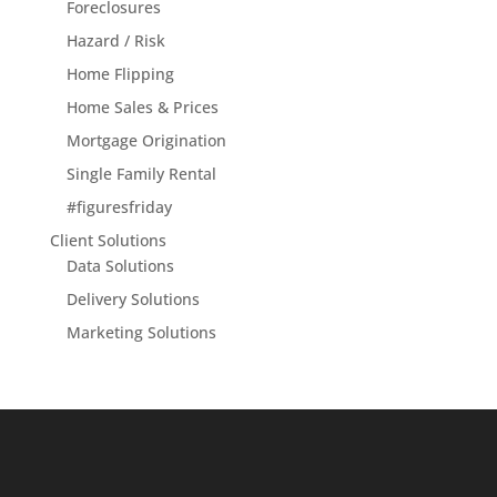
Foreclosures
Hazard / Risk
Home Flipping
Home Sales & Prices
Mortgage Origination
Single Family Rental
#figuresfriday
Client Solutions
Data Solutions
Delivery Solutions
Marketing Solutions