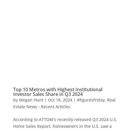
Top 10 Metros with Highest Institutional
Investor Sales Share in Q3 2024
by
Megan Hunt
|
Oct 18, 2024
|
#figuresfriday
,
Real
Estate News - Recent Articles
According to ATTOM’s recently released Q3 2024 U.S.
Home Sales Report, homeowners in the U.S. saw a