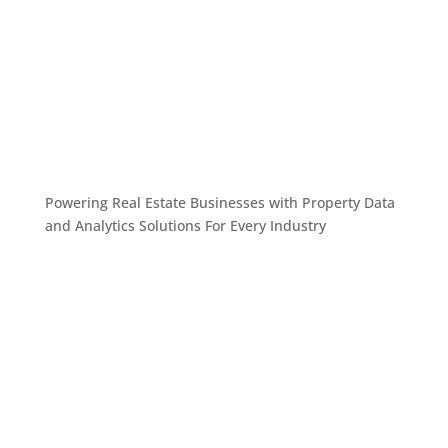
Powering Real Estate Businesses with Property Data
and Analytics
Solutions For Every Industry