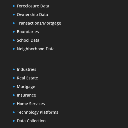
Foreclosure Data
Ownership Data
Transactions/Mortgage
Boundaries
School Data
Neighborhood Data
Industries
Real Estate
Mortgage
Insurance
Home Services
Technology Platforms
Data Collection