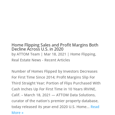
Home Flipping Sales and Profit Margins Both
Decline Across U.S. in 2020
by
ATTOM Team
|
Mar 18, 2021
|
Home Flipping
,
Real Estate News - Recent Articles
Number of Homes Flipped by Investors Decreases
For First Time Since 2014; Profit Margins Slip For
Third Straight Year; Portion of Flips Purchased With
Cash Inches Up For First Time in 10 Years IRVINE,
Calif. – March 18, 2021 — ATTOM Data Solutions,
curator of the nation’s premier property database,
today released its year-end 2020 U.S. Home...
Read
More »