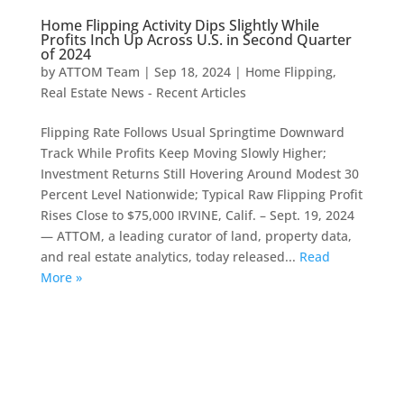
Home Flipping Activity Dips Slightly While
Profits Inch Up Across U.S. in Second Quarter
of 2024
by
ATTOM Team
|
Sep 18, 2024
|
Home Flipping
,
Real Estate News - Recent Articles
Flipping Rate Follows Usual Springtime Downward
Track While Profits Keep Moving Slowly Higher;
Investment Returns Still Hovering Around Modest 30
Percent Level Nationwide; Typical Raw Flipping Profit
Rises Close to $75,000 IRVINE, Calif. – Sept. 19, 2024
— ATTOM, a leading curator of land, property data,
and real estate analytics, today released...
Read
More »