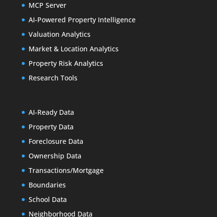
MCP Server
AI-Powered Property Intelligence
Valuation Analytics
Market & Location Analytics
Property Risk Analytics
Research Tools
AI-Ready Data
Property Data
Foreclosure Data
Ownership Data
Transactions/Mortgage
Boundaries
School Data
Neighborhood Data