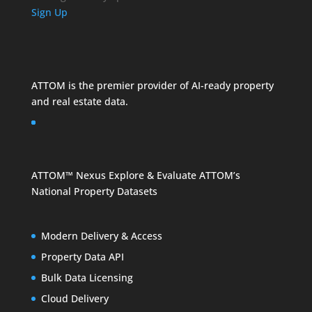
Sign Up
ATTOM is the premier provider of AI-ready property
and
real estate data
.
ATTOM™ Nexus
Explore & Evaluate ATTOM’s
National Property Datasets
Modern Delivery & Access
Property Data API
Bulk Data Licensing
Cloud Delivery