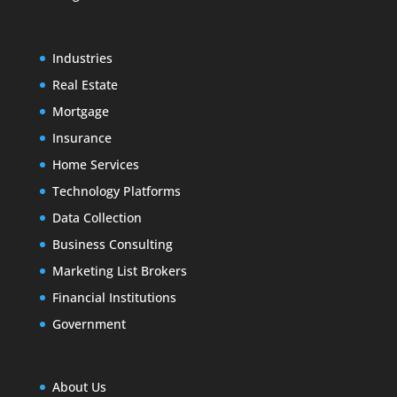
Industries
Real Estate
Mortgage
Insurance
Home Services
Technology Platforms
Data Collection
Business Consulting
Marketing List Brokers
Financial Institutions
Government
About Us