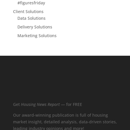
#figuresfriday
Client Solutions
Data Solutions
Delivery Solutions
Marketing Solutions
Get
Housing News Report
— for FREE
Our award-winning publication is full of housing
market insight, detailed analysis, data-driven stories,
leading industry opinions and more!