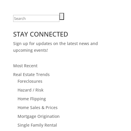
Search
for:
STAY CONNECTED
Sign up for updates on the latest news and
upcoming events!
Most Recent
Real Estate Trends
Foreclosures
Hazard / Risk
Home Flipping
Home Sales & Prices
Mortgage Origination
Single Family Rental