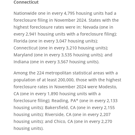
Connecticut
Nationwide one in every 4,795 housing units had a
foreclosure filing in November 2024. States with the
highest foreclosure rates were in: Nevada (one in
every 2,941 housing units with a foreclosure filing);
Florida (one in every 3,047 housing units);
Connecticut (one in every 3,210 housing units);
Maryland (one in every 3,535 housing units); and
Indiana (one in every 3,567 housing units).
Among the 224 metropolitan statistical areas with a
population of at least 200,000, those with the highest
foreclosure rates in November 2024 were Modesto,
CA (one in every 1,890 housing units with a
foreclosure filing); Reading, PA* (one in every 2,133
housing units); Bakersfield, CA (one in every 2,155
housing units); Riverside, CA (one in every 2,207
housing units); and Chico, CA (one in every 2,270
housing units).