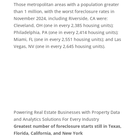
Those metropolitan areas with a population greater
than 1 million, with the worst foreclosure rates in
November 2024, including Riverside, CA were:
Cleveland, OH (one in every 2,385 housing units);
Philadelphia, PA (one in every 2,414 housing units);
Miami, FL (one in every 2,551 housing units); and Las
Vegas, NV (one in every 2,645 housing units).
Powering Real Estate Businesses with Property Data
and Analytics
Solutions For Every Industry
Greatest number of foreclosure starts still in Texas,
Florida, California, and New York