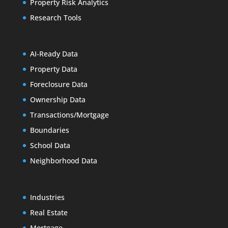
Property Risk Analytics
Research Tools
AI-Ready Data
Property Data
Foreclosure Data
Ownership Data
Transactions/Mortgage
Boundaries
School Data
Neighborhood Data
Industries
Real Estate
Mortgage