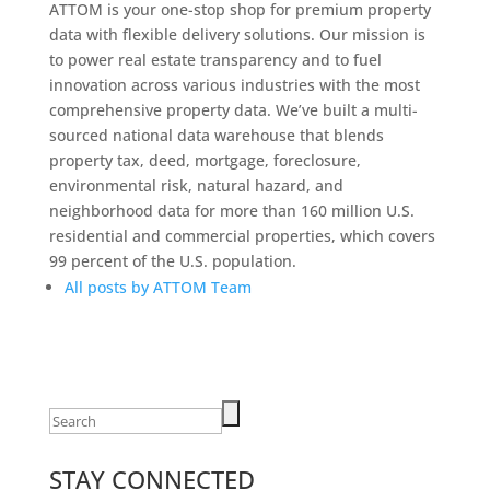
ATTOM is your one-stop shop for premium property
data with flexible delivery solutions. Our mission is
to power real estate transparency and to fuel
innovation across various industries with the most
comprehensive property data. We’ve built a multi-
sourced national data warehouse that blends
property tax, deed, mortgage, foreclosure,
environmental risk, natural hazard, and
neighborhood data for more than 160 million U.S.
residential and commercial properties, which covers
99 percent of the U.S. population.
All posts by ATTOM Team
Search
for:
STAY CONNECTED