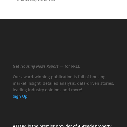
Get
Housing News Report
— for FREE
Our award-winning publication is full of housing
market insight, detailed analysis, data-driven stories,
leading industry opinions and more!
Sign Up
ATTOM is the premier provider of AI-ready property