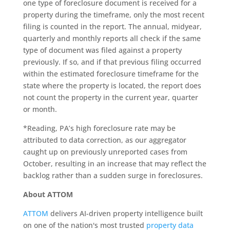
one type of foreclosure document is received for a
property during the timeframe, only the most recent
filing is counted in the report. The annual, midyear,
quarterly and monthly reports all check if the same
type of document was filed against a property
previously. If so, and if that previous filing occurred
within the estimated foreclosure timeframe for the
state where the property is located, the report does
not count the property in the current year, quarter
or month.
*Reading, PA’s high foreclosure rate may be
attributed to data correction, as our aggregator
caught up on previously unreported cases from
October, resulting in an increase that may reflect the
backlog rather than a sudden surge in foreclosures.
About ATTOM
ATTOM
delivers AI-driven property intelligence built
on one of the nation's most trusted
property data