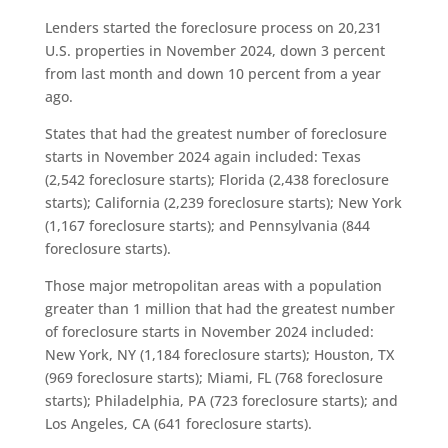
Lenders started the foreclosure process on 20,231
U.S. properties in November 2024, down 3 percent
from last month and down 10 percent from a year
ago.
States that had the greatest number of foreclosure
starts in November 2024 again included: Texas
(2,542 foreclosure starts); Florida (2,438 foreclosure
starts); California (2,239 foreclosure starts); New York
(1,167 foreclosure starts); and Pennsylvania (844
foreclosure starts).
Those major metropolitan areas with a population
greater than 1 million that had the greatest number
of foreclosure starts in November 2024 included:
New York, NY (1,184 foreclosure starts); Houston, TX
(969 foreclosure starts); Miami, FL (768 foreclosure
starts); Philadelphia, PA (723 foreclosure starts); and
Los Angeles, CA (641 foreclosure starts).