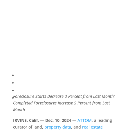
Foreclosure Starts Decrease 3 Percent from Last Month;
Completed Foreclosures Increase 5 Percent from Last
Month
IRVINE, Calif. — Dec. 10, 2024 —
ATTOM
, a leading
curator of land,
property data
, and
real estate