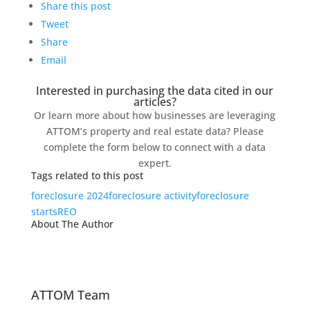
Share this post
Tweet
Share
Email
Interested in purchasing the data cited in our
articles?
Or learn more about how businesses are leveraging
ATTOM’s property and real estate data? Please
complete the form below to connect with a data
expert.
Tags related to this post
foreclosure 2024
foreclosure activity
foreclosure
starts
REO
About The Author
ATTOM Team