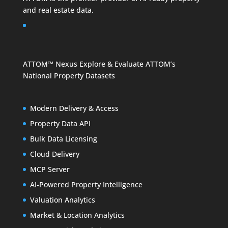
and
real estate data
.
ATTOM™ Nexus
Explore & Evaluate ATTOM’s
National Property Datasets
Modern Delivery & Access
Property Data API
Bulk Data Licensing
Cloud Delivery
MCP Server
AI-Powered Property Intelligence
Valuation Analytics
Market & Location Analytics