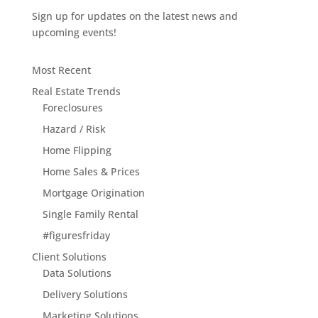
Sign up for updates on the latest news and
upcoming events!
Most Recent
Real Estate Trends
Foreclosures
Hazard / Risk
Home Flipping
Home Sales & Prices
Mortgage Origination
Single Family Rental
#figuresfriday
Client Solutions
Data Solutions
Delivery Solutions
Marketing Solutions