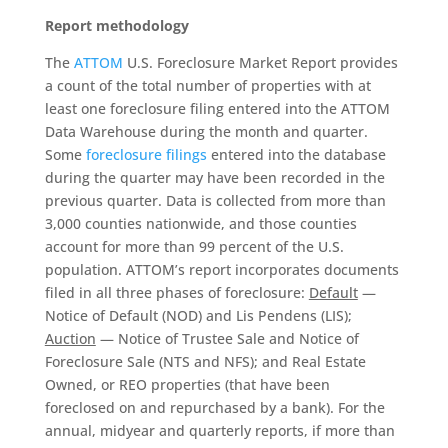
Report methodology
The
ATTOM
U.S. Foreclosure Market Report provides
a count of the total number of properties with at
least one foreclosure filing entered into the ATTOM
Data Warehouse during the month and quarter.
Some
foreclosure filings
entered into the database
during the quarter may have been recorded in the
previous quarter. Data is collected from more than
3,000 counties nationwide, and those counties
account for more than 99 percent of the U.S.
population. ATTOM’s report incorporates documents
filed in all three phases of foreclosure:
Default
—
Notice of Default (NOD) and Lis Pendens (LIS);
Auction
— Notice of Trustee Sale and Notice of
Foreclosure Sale (NTS and NFS); and Real Estate
Owned, or REO properties (that have been
foreclosed on and repurchased by a bank). For the
annual, midyear and quarterly reports, if more than