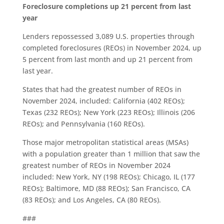
Foreclosure completions up 21 percent from last
year
Lenders repossessed 3,089 U.S. properties through
completed foreclosures (REOs) in November 2024, up
5 percent from last month and up 21 percent from
last year.
States that had the greatest number of REOs in
November 2024, included: California (402 REOs);
Texas (232 REOs); New York (223 REOs); Illinois (206
REOs); and Pennsylvania (160 REOs).
Those major metropolitan statistical areas (MSAs)
with a population greater than 1 million that saw the
greatest number of REOs in November 2024
included: New York, NY (198 REOs); Chicago, IL (177
REOs); Baltimore, MD (88 REOs); San Francisco, CA
(83 REOs); and Los Angeles, CA (80 REOs).
###