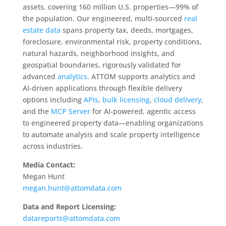
assets, covering 160 million U.S. properties—99% of
the population. Our engineered, multi-sourced
real
estate data
spans property tax, deeds, mortgages,
foreclosure, environmental risk, property conditions,
natural hazards, neighborhood insights, and
geospatial boundaries, rigorously validated for
advanced
analytics
. ATTOM supports analytics and
AI-driven applications through flexible delivery
options including
APIs
,
bulk licensing
,
cloud delivery
,
and the
MCP Server
for AI-powered, agentic access
to engineered property data—enabling organizations
to automate analysis and scale property intelligence
across industries.
Media Contact:
Megan Hunt
megan.hunt@attomdata.com
Data and Report Licensing:
datareports@attomdata.com