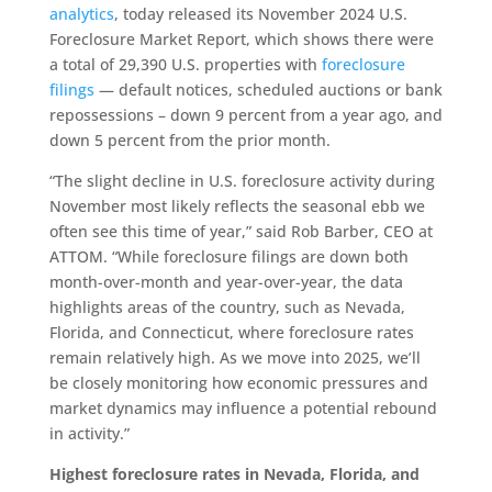
analytics
, today released its November 2024 U.S.
Foreclosure Market Report, which shows there were
a total of 29,390 U.S. properties with
foreclosure
filings
— default notices, scheduled auctions or bank
repossessions – down 9 percent from a year ago, and
down 5 percent from the prior month.
“The slight decline in U.S. foreclosure activity during
November most likely reflects the seasonal ebb we
often see this time of year,” said Rob Barber, CEO at
ATTOM. “While foreclosure filings are down both
month-over-month and year-over-year, the data
highlights areas of the country, such as Nevada,
Florida, and Connecticut, where foreclosure rates
remain relatively high. As we move into 2025, we’ll
be closely monitoring how economic pressures and
market dynamics may influence a potential rebound
in activity.”
Highest foreclosure rates in Nevada, Florida, and