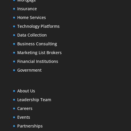
Insurance
Home Services
Technology Platforms
Data Collection
Business Consulting
Marketing List Brokers
Financial Institutions
Government
About Us
Leadership Team
Careers
Events
Partnerships