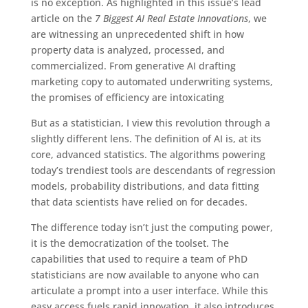
is no exception. As highlighted in this issue’s lead
article on the
7 Biggest AI Real Estate Innovations
, we
are witnessing an unprecedented shift in how
property data is analyzed, processed, and
commercialized. From generative AI drafting
marketing copy to automated underwriting systems,
the promises of efficiency are intoxicating
But as a statistician, I view this revolution through a
slightly different lens. The definition of AI is, at its
core, advanced statistics. The algorithms powering
today’s trendiest tools are descendants of regression
models, probability distributions, and data fitting
that data scientists have relied on for decades.
The difference today isn’t just the computing power,
it is the democratization of the toolset. The
capabilities that used to require a team of PhD
statisticians are now available to anyone who can
articulate a prompt into a user interface. While this
easy access fuels rapid innovation, it also introduces