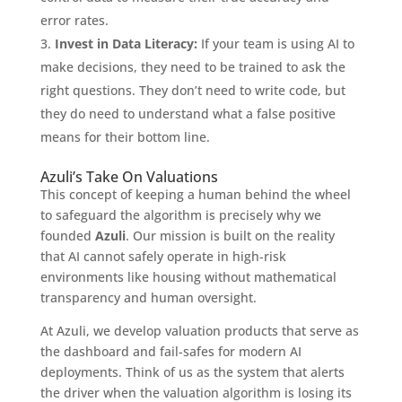
error rates.
Invest in Data Literacy:
If your team is using AI to
make decisions, they need to be trained to ask the
right questions. They don’t need to write code, but
they do need to understand what a false positive
means for their bottom line.
Azuli’s Take On Valuations
This concept of keeping a human behind the wheel
to safeguard the algorithm is precisely why we
founded
Azuli
. Our mission is built on the reality
that AI cannot safely operate in high-risk
environments like housing without mathematical
transparency and human oversight.
At Azuli, we develop valuation products that serve as
the dashboard and fail-safes for modern AI
deployments. Think of us as the system that alerts
the driver when the valuation algorithm is losing its