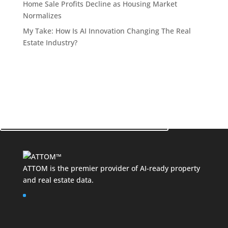
Home Sale Profits Decline as Housing Market
Normalizes
My Take: How Is AI Innovation Changing The Real
Estate Industry?
See How ATTOM Can Make a Difference for Your
Business!
Contact Your Data Expert Now
ATTOM is the premier provider of AI-ready property
and
real estate data
.