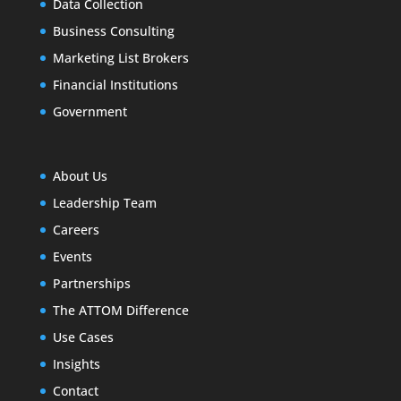
Data Collection
Business Consulting
Marketing List Brokers
Financial Institutions
Government
About Us
Leadership Team
Careers
Events
Partnerships
The ATTOM Difference
Use Cases
Insights
Contact