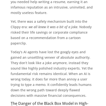
you needed help writing a resume, earning it an
infamous reputation as an intrusive, uninvited, and
mostly useless feature.
Yet, there was a safety mechanism built into the
Clippy era:
we all knew it was a bit of a joke
. Nobody
risked their life savings or corporate compliance
based on a recommendation from a cartoon
paperclip.
Today’s AI agents have lost the googly eyes and
gained an unsettling veneer of absolute authority.
They don’t look like a joke anymore, instead they
sound like highly polished industry experts. Yet the
fundamental risk remains identical. When an AI is
wrong today, it does far more than annoy a user
trying to type a memo. It confidently leads humans
down the wrong path toward deeply flawed
decisions with massive financial consequences.
The Danger of the Black Box Model in High-