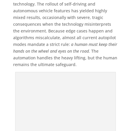
technology. The rollout of self-driving and
autonomous vehicle features has yielded highly
mixed results, occasionally with severe, tragic
consequences when the technology misinterprets
the environment. Because edge cases happen and
algorithms miscalculate, almost all current autopilot
modes mandate a strict rule:
a human must keep their
hands on the wheel and eyes on the road.
The
automation handles the heavy lifting, but the human
remains the ultimate safeguard.