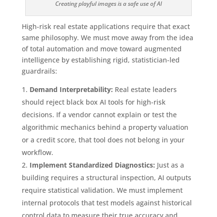
Creating playful images is a safe use of AI
High-risk real estate applications require that exact
same philosophy. We must move away from the idea
of total automation and move toward augmented
intelligence by establishing rigid, statistician-led
guardrails:
Demand Interpretability:
Real estate leaders
should reject black box AI tools for high-risk
decisions. If a vendor cannot explain or test the
algorithmic mechanics behind a property valuation
or a credit score, that tool does not belong in your
workflow.
Implement Standardized Diagnostics:
Just as a
building requires a structural inspection, AI outputs
require statistical validation. We must implement
internal protocols that test models against historical
control data to measure their true accuracy and