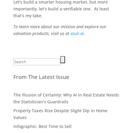
Let’s build a smarter housing market, but more
importantly, let’s build a verifiable one. At least
that’s my take.
To learn more about our mission and explore our
valuation products, visit us at
azuli.ai
.
Search
for:
From The Latest Issue
The Illusion of Certainty: Why AI in Real Estate Needs
the Statistician’s Guardrails
Property Taxes Rise Despite Slight Dip in Home
Values
Infographic: Best Time to Sell