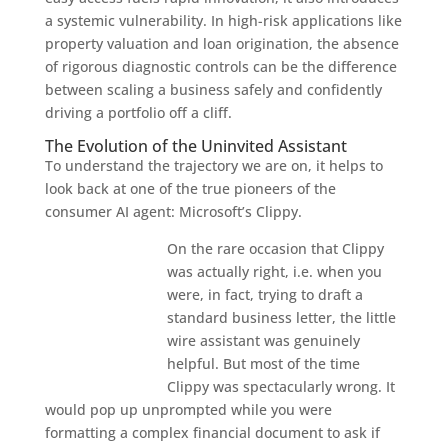
a systemic vulnerability. In high-risk applications like
property valuation and loan origination, the absence
of rigorous diagnostic controls can be the difference
between scaling a business safely and confidently
driving a portfolio off a cliff.
The Evolution of the Uninvited Assistant
To understand the trajectory we are on, it helps to
look back at one of the true pioneers of the
consumer AI agent: Microsoft’s Clippy.
On the rare occasion that Clippy
was actually right, i.e. when you
were, in fact, trying to draft a
standard business letter, the little
wire assistant was genuinely
helpful. But most of the time
Clippy was spectacularly wrong. It
would pop up unprompted while you were
formatting a complex financial document to ask if