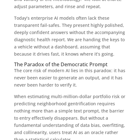
adjust parameters, and rinse and repeat.
Today’s enterprise AI models often lack these
transparent fail-safes. They present highly polished,
deeply confident answers without the accompanying
diagnostic health report. We are handing the keys to
a vehicle without a dashboard, assuming that
because it drives fast, it knows where it’s going.
The Paradox of the Democratic Prompt
The core risk of modern AI lies in this paradox: it has
never been easier to generate an output, and it has
never been harder to verify it.
When estimating multi-million-dollar portfolio risk or
predicting neighborhood gentrification requires
nothing more than a simple text prompt, the barrier
to entry effectively disappears. But without a
fundamental understanding of data bias, overfitting,
and collinearity, users treat AI as an oracle rather
than a statistical calculator.