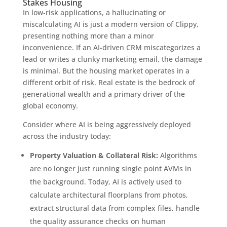
Stakes Housing
In low-risk applications, a hallucinating or
miscalculating AI is just a modern version of Clippy,
presenting nothing more than a minor
inconvenience. If an AI-driven CRM miscategorizes a
lead or writes a clunky marketing email, the damage
is minimal. But the housing market operates in a
different orbit of risk. Real estate is the bedrock of
generational wealth and a primary driver of the
global economy.
Consider where AI is being aggressively deployed
across the industry today:
Property Valuation & Collateral Risk:
Algorithms
are no longer just running single point AVMs in
the background. Today, AI is actively used to
calculate architectural floorplans from photos,
extract structural data from complex files, handle
the quality assurance checks on human