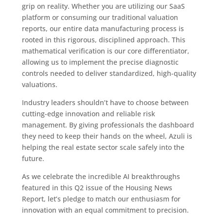
grip on reality. Whether you are utilizing our SaaS
platform or consuming our traditional valuation
reports, our entire data manufacturing process is
rooted in this rigorous, disciplined approach. This
mathematical verification is our core differentiator,
allowing us to implement the precise diagnostic
controls needed to deliver standardized, high-quality
valuations.
Industry leaders shouldn’t have to choose between
cutting-edge innovation and reliable risk
management. By giving professionals the dashboard
they need to keep their hands on the wheel, Azuli is
helping the real estate sector scale safely into the
future.
As we celebrate the incredible AI breakthroughs
featured in this Q2 issue of the Housing News
Report, let’s pledge to match our enthusiasm for
innovation with an equal commitment to precision.