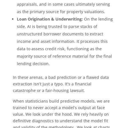
appraisals, and in some cases ultimately serving
as the primary source for property valuations.
Loan Origination & Underwriting:
On the lending
side, AI is being trusted to parse stacks of
unstructured borrower documents to extract
income and asset information. It processes this
data to assess credit risk, functioning as the
majority source of reference material for the final
lending decision.
In these arenas, a bad prediction or a flawed data
extraction isn’t just a typo. It’s a financial
catastrophe or a fair-housing lawsuit.
When statisticians build predictive models, we are
trained to never accept a model’s output at face
value. We look under the hood. We rely heavily on
definitive diagnostics to understand the model fit
and validity of the methodology. We look at charts,