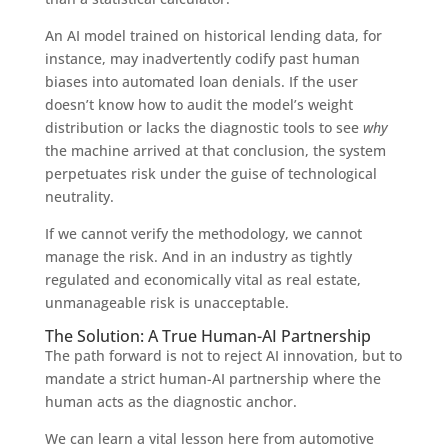
An AI model trained on historical lending data, for
instance, may inadvertently codify past human
biases into automated loan denials. If the user
doesn’t know how to audit the model’s weight
distribution or lacks the diagnostic tools to see
why
the machine arrived at that conclusion, the system
perpetuates risk under the guise of technological
neutrality.
If we cannot verify the methodology, we cannot
manage the risk. And in an industry as tightly
regulated and economically vital as real estate,
unmanageable risk is unacceptable.
The Solution: A True Human-AI Partnership
The path forward is not to reject AI innovation, but to
mandate a strict human-AI partnership where the
human acts as the diagnostic anchor.
We can learn a vital lesson here from automotive