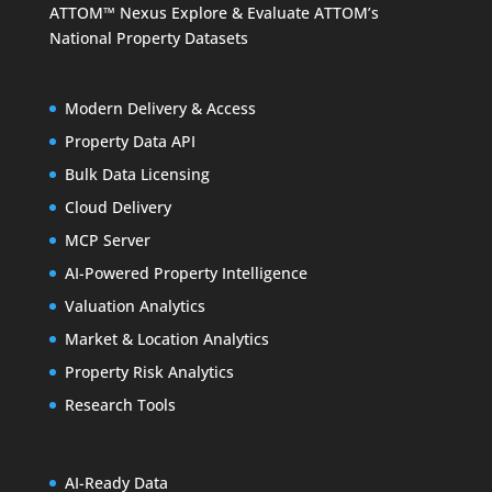
ATTOM™ Nexus
Explore & Evaluate ATTOM’s
National Property Datasets
Modern Delivery & Access
Property Data API
Bulk Data Licensing
Cloud Delivery
MCP Server
AI-Powered Property Intelligence
Valuation Analytics
Market & Location Analytics
Property Risk Analytics
Research Tools
AI-Ready Data