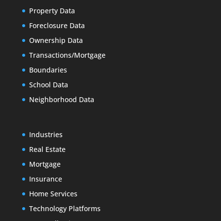
Property Data
Foreclosure Data
Ownership Data
Transactions/Mortgage
Boundaries
School Data
Neighborhood Data
Industries
Real Estate
Mortgage
Insurance
Home Services
Technology Platforms