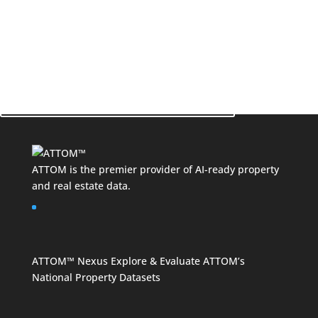
See How ATTOM Can Make a Difference for Your
Business!
Contact Your Data Expert Now
ATTOM is the premier provider of AI-ready property
and
real estate data
.
ATTOM™ Nexus
Explore & Evaluate ATTOM’s
National Property Datasets