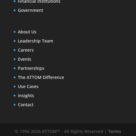
Financial Institutions
Government
About Us
Leadership Team
Careers
Events
Partnerships
The ATTOM Difference
Use Cases
Insights
Contact
© 1996-2026 ATTOM™ - All Rights Reserved |
Terms