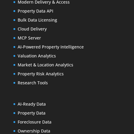
Modern Delivery & Access
Property Data API
Bulk Data Licensing
Cloud Delivery
MCP Server
AI-Powered Property Intelligence
Valuation Analytics
Market & Location Analytics
Property Risk Analytics
Research Tools
AI-Ready Data
Property Data
Foreclosure Data
Ownership Data