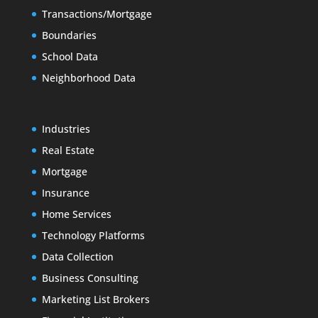
Transactions/Mortgage
Boundaries
School Data
Neighborhood Data
Industries
Real Estate
Mortgage
Insurance
Home Services
Technology Platforms
Data Collection
Business Consulting
Marketing List Brokers