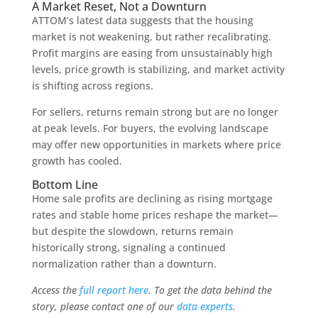
A Market Reset, Not a Downturn
ATTOM’s latest data suggests that the housing
market is not weakening, but rather recalibrating.
Profit margins are easing from unsustainably high
levels, price growth is stabilizing, and market activity
is shifting across regions.
For sellers, returns remain strong but are no longer
at peak levels. For buyers, the evolving landscape
may offer new opportunities in markets where price
growth has cooled.
Bottom Line
Home sale profits are declining as rising mortgage
rates and stable home prices reshape the market—
but despite the slowdown, returns remain
historically strong, signaling a continued
normalization rather than a downturn.
Access the
full report here
. To get the data behind the
story, please contact one of our
data experts
.