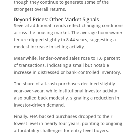
though they continue to generate some of the
strongest overall returns.
Beyond Prices: Other Market Signals
Several additional trends reflect changing conditions
across the housing market. The average homeowner
tenure dipped slightly to 8.44 years, suggesting a
modest increase in selling activity.
Meanwhile, lender-owned sales rose to 1.6 percent
of transactions, indicating a small but notable
increase in distressed or bank-controlled inventory.
The share of all-cash purchases declined slightly
year-over-year, while institutional investor activity
also pulled back modestly, signaling a reduction in
investor-driven demand.
Finally, FHA-backed purchases dropped to their
lowest level in nearly four years, pointing to ongoing
affordability challenges for entry-level buyers.