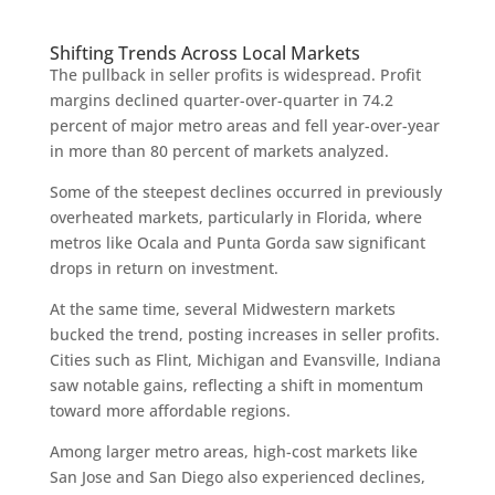
Shifting Trends Across Local Markets
The pullback in seller profits is widespread. Profit
margins declined quarter-over-quarter in 74.2
percent of major metro areas and fell year-over-year
in more than 80 percent of markets analyzed.
Some of the steepest declines occurred in previously
overheated markets, particularly in Florida, where
metros like Ocala and Punta Gorda saw significant
drops in return on investment.
At the same time, several Midwestern markets
bucked the trend, posting increases in seller profits.
Cities such as Flint, Michigan and Evansville, Indiana
saw notable gains, reflecting a shift in momentum
toward more affordable regions.
Among larger metro areas, high-cost markets like
San Jose and San Diego also experienced declines,