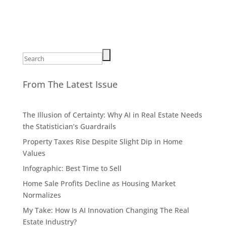
Search
for:
From The Latest Issue
The Illusion of Certainty: Why AI in Real Estate Needs
the Statistician’s Guardrails
Property Taxes Rise Despite Slight Dip in Home
Values
Infographic: Best Time to Sell
Home Sale Profits Decline as Housing Market
Normalizes
My Take: How Is AI Innovation Changing The Real
Estate Industry?