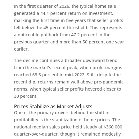
In the first quarter of 2026, the typical home sale
generated a 44.1 percent return on investment,
marking the first time in five years that seller profits
fell below the 45 percent threshold. This represents
a noticeable pullback from 47.2 percent in the
previous quarter and more than 50 percent one year
earlier.
The decline continues a broader downward trend
from the market’s recent peak, when profit margins
reached 63.5 percent in mid-2022. Still, despite the
recent dip, returns remain well above pre-pandemic
norms, when typical seller profits hovered closer to
30 percent.
Prices Stabilize as Market Adjusts
One of the primary drivers behind the shift in
profitability is the stabilization of home prices. The
national median sales price held steady at $360,000
quarter-over-quarter, though it remained modestly