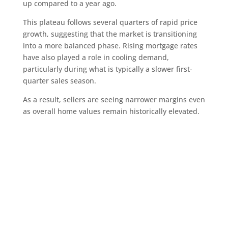
up compared to a year ago.
This plateau follows several quarters of rapid price
growth, suggesting that the market is transitioning
into a more balanced phase. Rising mortgage rates
have also played a role in cooling demand,
particularly during what is typically a slower first-
quarter sales season.
As a result, sellers are seeing narrower margins even
as overall home values remain historically elevated.