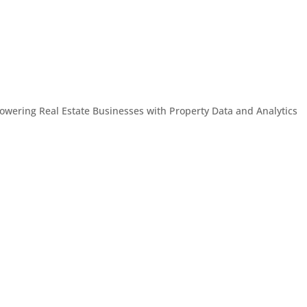
owering Real Estate Businesses with Property Data and Analytics