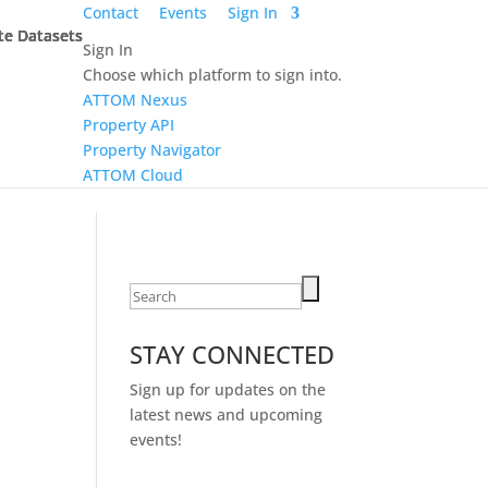
Contact
Events
Sign In
te Datasets
te Datasets
te Datasets
te Datasets
Sign In
Choose which platform to sign into.
ATTOM Nexus
Property API
Property Navigator
ATTOM Cloud
Search
for:
STAY CONNECTED
Sign up for updates on the
latest news and upcoming
events!