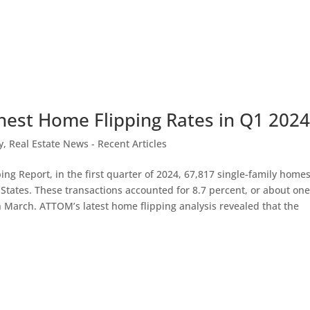
hest Home Flipping Rates in Q1 202
y
,
Real Estate News - Recent Articles
g Report, in the first quarter of 2024, 67,817 single-family home
tates. These transactions accounted for 8.7 percent, or about one
 March. ATTOM’s latest home flipping analysis revealed that the