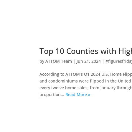
Top 10 Counties with Hig
by
ATTOM Team
|
Jun 21, 2024
|
#figuresfrida
According to ATTOM’s Q1 2024 U.S. Home Flippin
and condominiums were flipped in the United S
every twelve home sales, from January through
proportion...
Read More »