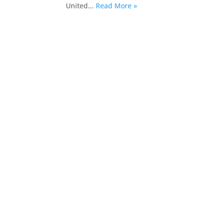
United...
Read More »