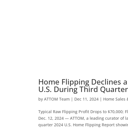
Home Flipping Declines a
U.S. During Third Quarter
by
ATTOM Team
|
Dec 11, 2024
|
Home Sales &
Typical Raw Flipping Profit Drops to $70,000; F
Dec. 12, 2024 — ATTOM, a leading curator of lan
quarter 2024 U.S. Home Flipping Report showi