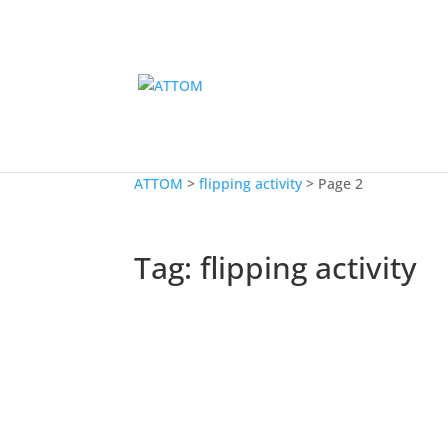
ATTOM
>
flipping activity
>
Page 2
Tag:
flipping activity