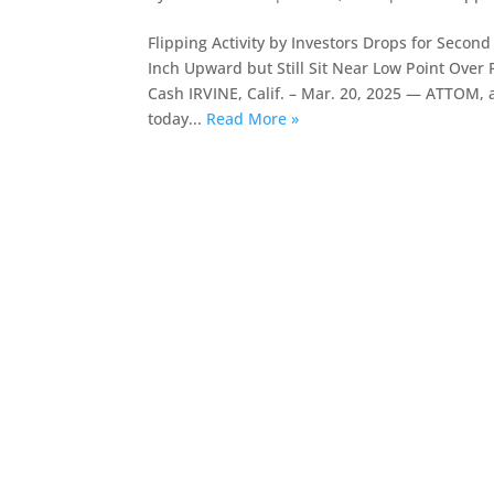
Flipping Activity by Investors Drops for Seco
Inch Upward but Still Sit Near Low Point Ove
Cash IRVINE, Calif. – Mar. 20, 2025 — ATTOM, a 
today...
Read More »