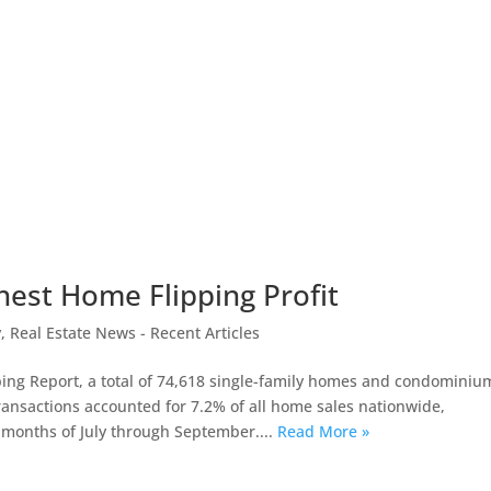
hest Home Flipping Profit
y
,
Real Estate News - Recent Articles
ing Report, a total of 74,618 single-family homes and condominiu
ransactions accounted for 7.2% of all home sales nationwide,
e months of July through September....
Read More »