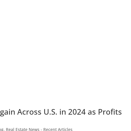
ain Across U.S. in 2024 as Profits
ng
,
Real Estate News - Recent Articles