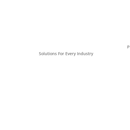
P
Solutions For Every Industry