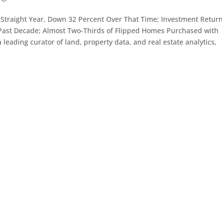
nd Straight Year, Down 32 Percent Over That Time; Investment Retur
r Past Decade; Almost Two-Thirds of Flipped Homes Purchased with
leading curator of land, property data, and real estate analytics,