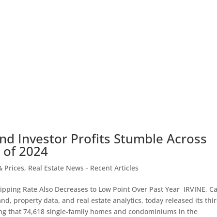
nd Investor Profits Stumble Across
 of 2024
 Prices
,
Real Estate News - Recent Articles
lipping Rate Also Decreases to Low Point Over Past Year IRVINE, Cal
d, property data, and real estate analytics, today released its thi
ng that 74,618 single-family homes and condominiums in the