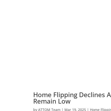
Home Flipping Declines Ag
Remain Low
by
ATTOM Team
|
Mar 19, 2025
|
Home Flippi