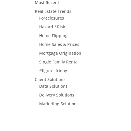
Most Recent
Real Estate Trends
Foreclosures
Hazard / Risk
Home Flipping
Home Sales & Prices
Mortgage Origination
Single Family Rental
#figuresfriday
Client Solutions
Data Solutions
Delivery Solutions
Marketing Solutions