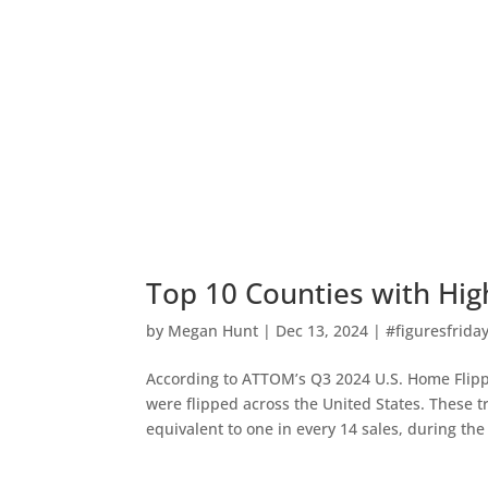
Top 10 Counties with Hig
by
Megan Hunt
|
Dec 13, 2024
|
#figuresfrida
According to ATTOM’s Q3 2024 U.S. Home Flipp
were flipped across the United States. These t
equivalent to one in every 14 sales, during th