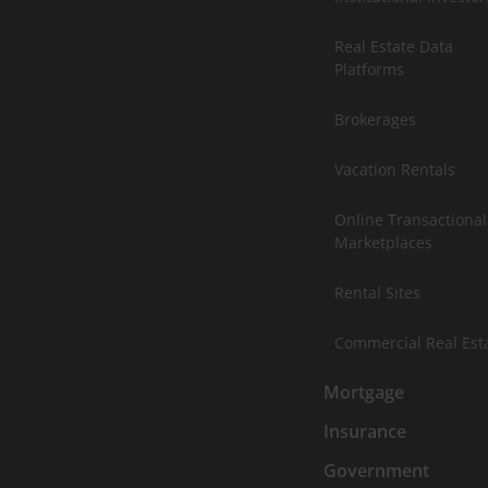
Real Estate Data
Platforms
Brokerages
Vacation Rentals
Online Transactional
Marketplaces
Rental Sites
Commercial Real Est
Mortgage
Insurance
Government