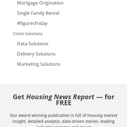
Mortgage Origination
Single Family Rental
#figuresfriday
Client Solutions
Data Solutions
Delivery Solutions
Marketing Solutions
Get
Housing News Report
— for
FREE
Our award-winning publication is full of housing market
insight, detailed analysis, data-driven stories, leading