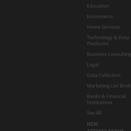
Education
Ecommerce
Home Services
Technology & Data
Platforms
Business Consultin
Legal
Data Collection
Marketing List Brok
Banks & Financial
Institutions
See All
NEW