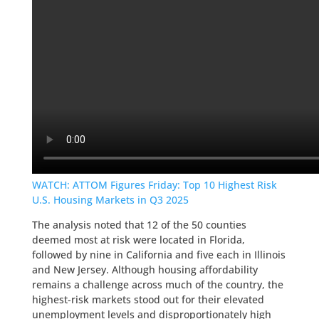
WATCH: ATTOM Figures Friday: Top 10 Highest Risk
U.S. Housing Markets in Q3 2025
The analysis noted that 12 of the 50 counties
deemed most at risk were located in Florida,
followed by nine in California and five each in Illinois
and New Jersey. Although housing affordability
remains a challenge across much of the country, the
highest-risk markets stood out for their elevated
unemployment levels and disproportionately high