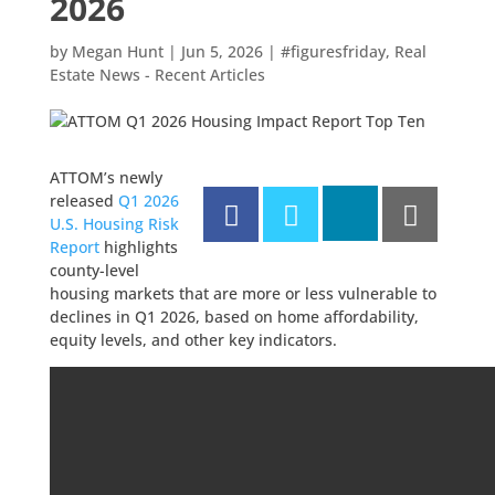
2026
by
Megan Hunt
|
Jun 5, 2026
|
#figuresfriday
,
Real
Estate News - Recent Articles
ATTOM’s newly
released
Q1 2026
U.S. Housing Risk
Report
highlights
county-level
housing markets that are more or less vulnerable to
declines in Q1 2026, based on home affordability,
equity levels, and other key indicators.