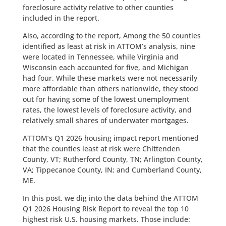
foreclosure activity relative to other counties
included in the report.
Also, according to the report, Among the 50 counties
identified as least at risk in ATTOM’s analysis, nine
were located in Tennessee, while Virginia and
Wisconsin each accounted for five, and Michigan
had four. While these markets were not necessarily
more affordable than others nationwide, they stood
out for having some of the lowest unemployment
rates, the lowest levels of foreclosure activity, and
relatively small shares of underwater mortgages.
ATTOM’s Q1 2026 housing impact report mentioned
that the counties least at risk were Chittenden
County, VT; Rutherford County, TN; Arlington County,
VA; Tippecanoe County, IN; and Cumberland County,
ME.
In this post, we dig into the data behind the ATTOM
Q1 2026 Housing Risk Report to reveal the top 10
highest risk U.S. housing markets. Those include: