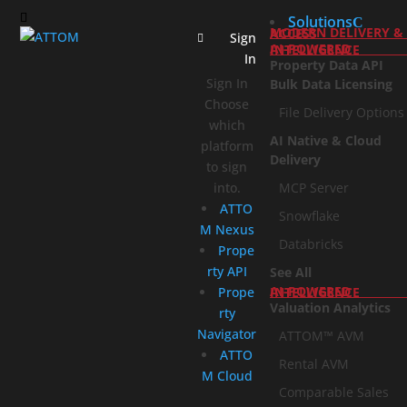
Solutions
MODERN DELIVERY & ACCESS
Sign
AI-POWERED INTELLIGENCE
In
Property Data API
Sign In
Bulk Data Licensing
Choose
File Delivery Options
which
AI Native & Cloud
platform
Delivery
to sign
into.
MCP Server
ATTO
Snowflake
M Nexus
Databricks
Prope
rty API
See All
Prope
AI-POWERED INTELLIGENCE
Valuation Analytics
rty
Navigator
ATTOM™ AVM
ATTO
Rental AVM
M Cloud
Comparable Sales