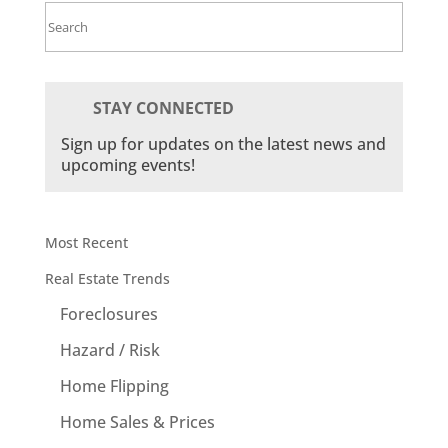
Search
for:
STAY CONNECTED
Sign up for updates on the latest news and
upcoming events!
Most Recent
Real Estate Trends
Foreclosures
Hazard / Risk
Home Flipping
Home Sales & Prices