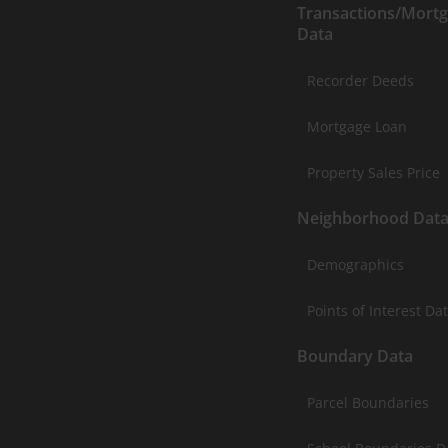
Transactions/Mort
Data
Recorder Deeds
Mortgage Loan
Property Sales Price
Neighborhood Dat
Demographics
Points of Interest Da
Boundary Data
Parcel Boundaries