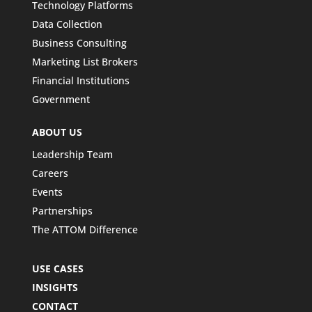
Technology Platforms
Data Collection
Business Consulting
Marketing List Brokers
Financial Institutions
Government
ABOUT US
Leadership Team
Careers
Events
Partnerships
The ATTOM Difference
USE CASES
INSIGHTS
CONTACT