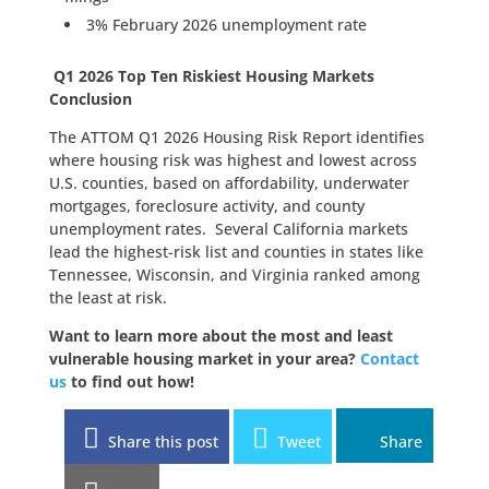
3% February 2026 unemployment rate
Q1 2026 Top Ten Riskiest Housing Markets
Conclusion
The ATTOM Q1 2026 Housing Risk Report identifies
where housing risk was highest and lowest across
U.S. counties, based on affordability, underwater
mortgages, foreclosure activity, and county
unemployment rates. Several California markets
lead the highest-risk list and counties in states like
Tennessee, Wisconsin, and Virginia ranked among
the least at risk.
Want to learn more about the most and least
vulnerable housing market in your area?
Contact
us
to find out how!
Share this post
Tweet
Share