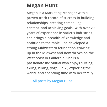
Megan Hunt
Megan is a Marketing Manager with a
proven track record of success in building
relationships, creating compelling
content, and achieving goals. With over 20
years of experience in various industries,
she brings a breadth of knowledge and
aptitude to the table. She developed a
strong Midwestern foundation growing
up in the Midwest and now thrives on the
West coast in California. She is a
passionate individual who enjoys surfing,
skiing, hiking, yoga, Reiki, exploring the
world, and spending time with her family.
All posts by Megan Hunt