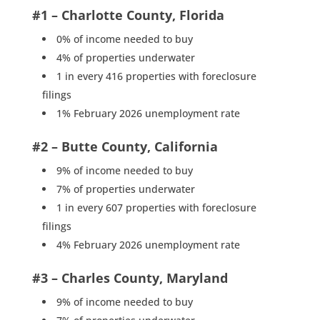
#1 – Charlotte County, Florida
0% of income needed to buy
4% of properties underwater
1 in every 416 properties with foreclosure
filings
1% February 2026 unemployment rate
#2 – Butte County, California
9% of income needed to buy
7% of properties underwater
1 in every 607 properties with foreclosure
filings
4% February 2026 unemployment rate
#3 – Charles County, Maryland
9% of income needed to buy