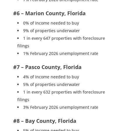
#6 – Marion County, Florida
0% of income needed to buy
9% of properties underwater
1 in every 647 properties with foreclosure
filings
1% February 2026 unemployment rate
#7 – Pasco County, Florida
4% of income needed to buy
5% of properties underwater
1 in every 632 properties with foreclosure
filings
3% February 2026 unemployment rate
#8 – Bay County, Florida
5% of income needed to buy