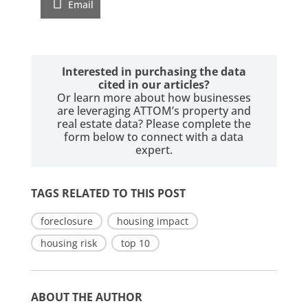
Email
Interested in purchasing the data
cited in our articles?
Or learn more about how businesses
are leveraging ATTOM’s property and
real estate data? Please complete the
form below to connect with a data
expert.
TAGS RELATED TO THIS POST
foreclosure
housing impact
housing risk
top 10
ABOUT THE AUTHOR