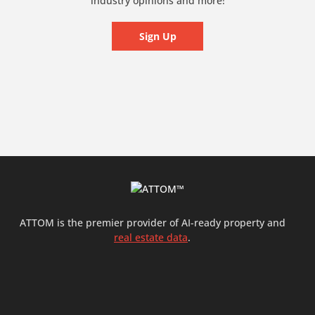
industry opinions and more!
Sign Up
ATTOM is the premier provider of AI-ready property and
real estate data
.