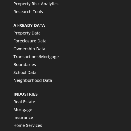
Property Risk Analytics
Research Tools
AI-READY DATA
Property Data
Foreclosure Data
Ownership Data
Transactions/Mortgage
Boundaries
School Data
Neighborhood Data
INDUSTRIES
Real Estate
Mortgage
Insurance
Home Services