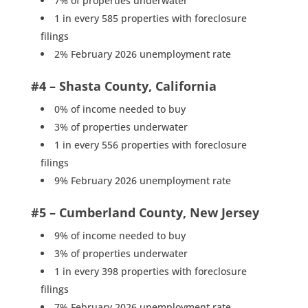
7% of properties underwater
1 in every 585 properties with foreclosure
filings
2% February 2026 unemployment rate
#4 – Shasta County, California
0% of income needed to buy
3% of properties underwater
1 in every 556 properties with foreclosure
filings
9% February 2026 unemployment rate
#5 – Cumberland County, New Jersey
9% of income needed to buy
3% of properties underwater
1 in every 398 properties with foreclosure
filings
7% February 2026 unemployment rate