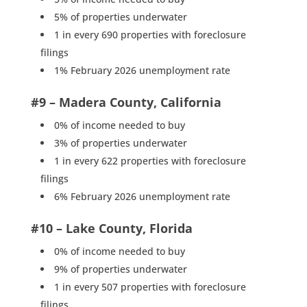
5% of properties underwater
1 in every 690 properties with foreclosure
filings
1% February 2026 unemployment rate
#9 – Madera County, California
0% of income needed to buy
3% of properties underwater
1 in every 622 properties with foreclosure
filings
6% February 2026 unemployment rate
#10 – Lake County, Florida
0% of income needed to buy
9% of properties underwater
1 in every 507 properties with foreclosure
filings