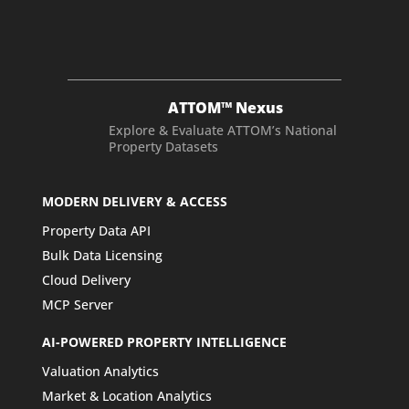
ATTOM™ Nexus
Explore & Evaluate ATTOM’s National
Property Datasets
MODERN DELIVERY & ACCESS
Property Data API
Bulk Data Licensing
Cloud Delivery
MCP Server
AI-POWERED PROPERTY INTELLIGENCE
Valuation Analytics
Market & Location Analytics