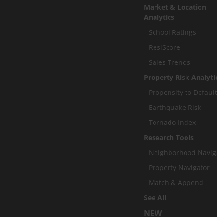
Market & Location
Analytics
School Ratings
ResiScore
Sales Trends
Property Risk Analyti
Propensity to Defaul
Earthquake Risk
Tornado Index
Research Tools
Neighborhood Navig
Property Navigator
Match & Append
See All
NEW