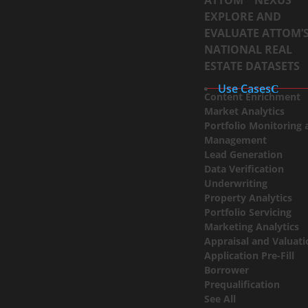
ATTOM™ NEXUS
EXPLORE AND
EVALUATE ATTOM’
NATIONAL REAL
ESTATE DATASETS
Use Cases
Content Enrichment
Market Analytics
Portfolio Monitoring 
Management
Lead Generation
Data Verification
Underwriting
Property Analytics
Portfolio Servicing
Marketing Analytics
Appraisal and Valuat
Application Pre-Fill
Borrower
Prequalification
See All