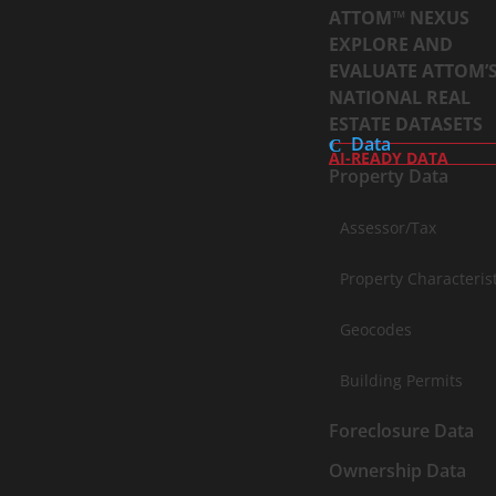
ATTOM™ NEXUS
EXPLORE AND
EVALUATE ATTOM’
NATIONAL REAL
ESTATE DATASETS
Data
AI-READY DATA
Property Data
Assessor/Tax
Property Characteris
Geocodes
Building Permits
Foreclosure Data
Ownership Data