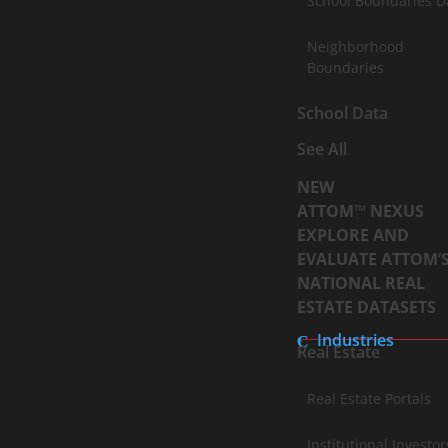
School Boundaries D
Neighborhood
Boundaries
School Data
See All
NEW
ATTOM™ NEXUS
EXPLORE AND
EVALUATE ATTOM’
NATIONAL REAL
ESTATE DATASETS
Industries
Real Estate
Real Estate Portals
Institutional Investor