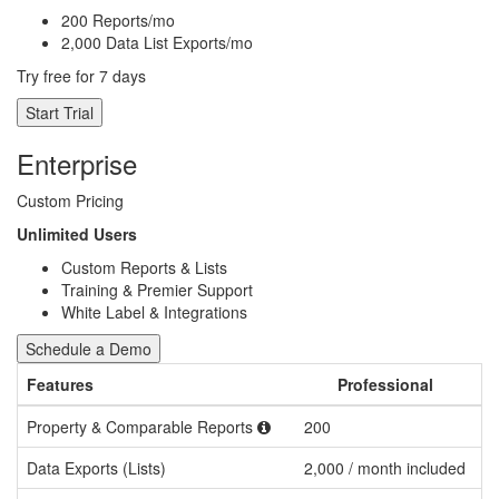
200 Reports/mo
2,000 Data List Exports/mo
Try free for 7 days
Start Trial
Enterprise
Custom Pricing
Unlimited Users
Custom Reports & Lists
Training & Premier Support
White Label & Integrations
Schedule a Demo
Features
Professional
Property & Comparable Reports
200
C
Data Exports (Lists)
2,000 / month included
C