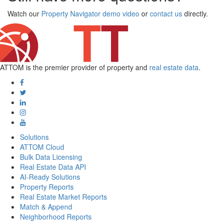
Watch our
Property Navigator demo video
or
contact us
directly.
ATTOM is the premier provider of property and
real estate data
.
Solutions
ATTOM Cloud
Bulk Data Licensing
Real Estate Data API
AI-Ready Solutions
Property Reports
Real Estate Market Reports
Match & Append
Neighborhood Reports