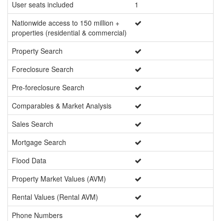
User seats included
1
Un
Nationwide access to 150 million +
properties (residential & commercial)
Property Search
Foreclosure Search
Pre-foreclosure Search
Comparables & Market Analysis
Sales Search
Mortgage Search
Flood Data
Property Market Values (AVM)
Rental Values (Rental AVM)
Phone Numbers