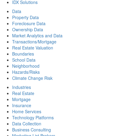
IDX Solutions
Data
Property Data
Foreclosure Data
Ownership Data
Market Analytics and Data
Transactions/Mortgage
Real Estate Valuation
Boundaries
School Data
Neighborhood
Hazards/Risks
Climate Change Risk
Industries
Real Estate
Mortgage
Insurance
Home Services
Technology Platforms
Data Collection
Business Consulting
Marketing List Brokers