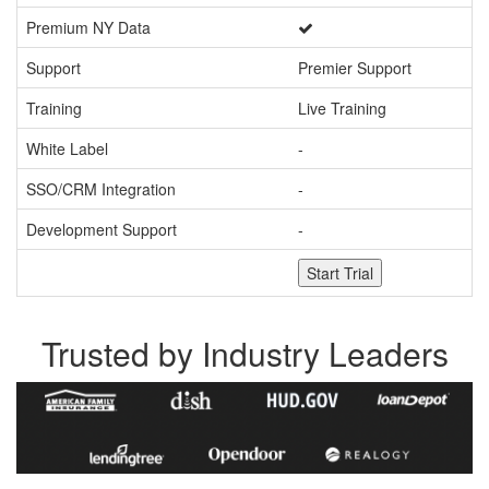
Premium NY Data
Support
Premier Support
Pr
Training
Live Training
Li
White Label
-
SSO/CRM Integration
-
Development Support
-
Start Trial
Trusted by Industry Leaders