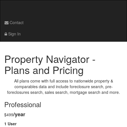
Contact
Sign In
Property Navigator -
Plans and Pricing
All plans come with full access to nationwide property &
comparables data and include foreclosure search, pre-
foreclosures search, sales search, mortgage search and more.
Professional
/year
$499
1 User