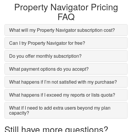
Property Navigator Pricing
FAQ
What will my Property Navigator subscription cost?
Can I try Property Navigator for free?
Do you offer monthly subscription?
What payment options do you accept?
What happens if I’m not satisfied with my purchase?
What happens if I exceed my reports or lists quota?
What if I need to add extra users beyond my plan
capacity?
Still have more questions?