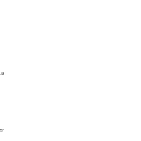
ual
or