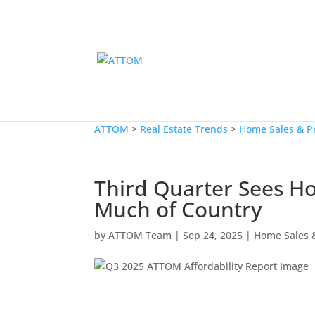
ATTOM
>
Real Estate Trends
>
Home Sales & P
Third Quarter Sees H
Much of Country
by
ATTOM Team
|
Sep 24, 2025
|
Home Sales &