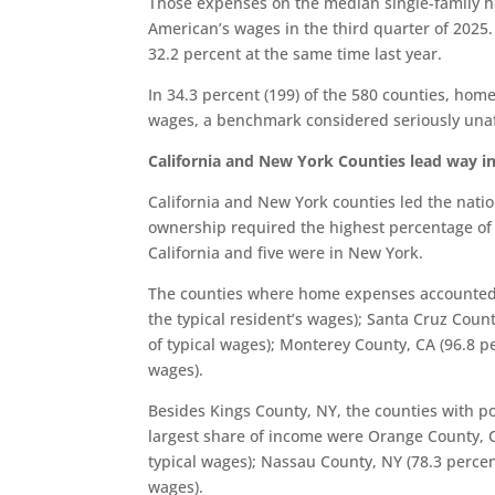
Those expenses on the median single-family 
American’s wages in the third quarter of 2025.
32.2 percent at the same time last year.
In 34.3 percent (199) of the 580 counties, ho
wages, a benchmark considered seriously una
California and New York Counties lead way in
California and New York counties led the nati
ownership required the highest percentage of a
California and five were in New York.
The counties where home expenses accounted f
the typical resident’s wages); Santa Cruz Coun
of typical wages); Monterey County, CA (96.8 pe
wages).
Besides Kings County, NY, the counties with 
largest share of income were Orange County, C
typical wages); Nassau County, NY (78.3 percen
wages).