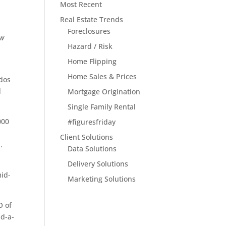
Most Recent
Real Estate Trends
Foreclosures
ew
Hazard / Risk
Home Flipping
Home Sales & Prices
ndos
d
Mortgage Origination
Single Family Rental
000
#figuresfriday
Client Solutions
.
Data Solutions
Delivery Solutions
mid-
Marketing Solutions
O of
nd-a-