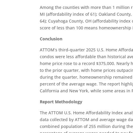
Among the counties with more than 1 million r
MI (affordability index of 61); Oakland County, 
64); Cuyahoga County, OH (affordability index o
score of less than 100 means homeownership is 
Conclusion
ATTOM’s third-quarter 2025 U.S. Home Affordab
condos were less affordable than historical av
home price rose to a record $375,000. Nearly h
to the prior quarter, with home prices outpaci
during the quarter, homeownership remained 
percent of the average wage. The report highlig
California and New York, while some areas in 
Report Methodology
The ATTOM U.S. Home Affordability Index anal
data collected by ATTOM and average wage da
combined population of 255 million during the 