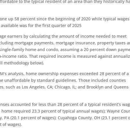
ffordable to the typical resident of an area than they historically h
one up 58 percent since the beginning of 2020 while typical wages
available was for the first quarter of 2025
age earners by calculating the amount of income needed to meet
uding mortgage payments, mortgage insurance, property taxes 
ingle-family home and condo, assuming a 20 percent down paym
-income ratio. That required income is measured against annuali
ll methodology below).
TOM’s analysis, home ownership expenses exceeded 28 percent of a
me unaffordable by standard guidelines. Those included counties
es, such as Los Angeles, CA; Chicago, IL; and Brooklyn and Queens 
es accounted for less than 28 percent of a typical resident’s wa
n home required 23.3 percent of typical annual wages); Wayne Coun
y, PA (20.1 percent of wages); Cuyahoga County, OH (23.1 percent o
t of wages).