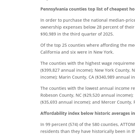
Pennsylvania counties top list of cheapest h
In order to purchase the national median-pric
ownership expenses below 28 percent of their
$90,989 in the third quarter of 2025.
Of the top 25 counties where affording the m
California and six were in New York.
The counties with the highest wage requirem
($399,827 annual income); New York County, N
income); Marin County, CA ($340,989 annual i
The counties with the lowest annual income r
Robeson County, NC ($29,520 annual income); M
($35,693 annual income); and Mercer County, 
Affordability index below historic averages i
In 99 percent (574) of the 580 counties, ATTO
residents than they have historically been in t