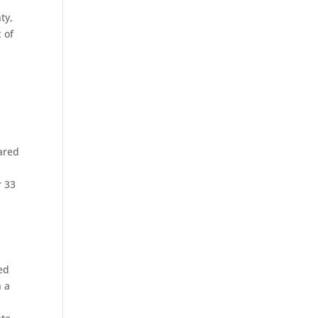
ty,
x of
pared
r 33
ed
h a