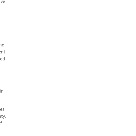
ave
and
ent
zed
in
ges
ty,
f