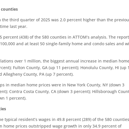
 counties
 the third quarter of 2025 was 2.0 percent higher than the previo
ime last year.
 percent (438) of the 580 counties in ATTOM’s analysis. The repor
t 100,000 and at least 50 single-family home and condo sales and w
lations over 1 million, the biggest annual increase in median hom
cent); Fulton County, GA (up 11 percent); Honolulu County, HI (up 
nd Allegheny County, PA (up 7 percent).
drops in median home prices were in New York County, NY (down 3
nt); Contra Costa County, CA (down 3 percent); Hillsborough Count
wn 1 percent).
ties
 typical resident’s wages in 49.8 percent (289) of the 580 counties
en home prices outstripped wage growth in only 34.9 percent of