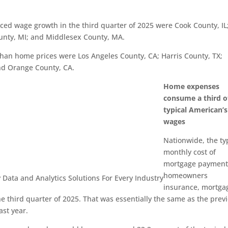
ed wage growth in the third quarter of 2025 were Cook County, IL
unty, MI; and Middlesex County, MA.
han home prices were Los Angeles County, CA; Harris County, TX;
nd Orange County, CA.
Home expenses
consume a third o
typical American’s
wages
Nationwide, the ty
monthly cost of
mortgage payment
homeowners
 Data and Analytics
Solutions For Every Industry
insurance, mortga
e third quarter of 2025. That was essentially the same as the prev
ast year.