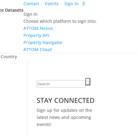
Contact
Events
Sign In
te Datasets
te Datasets
te Datasets
te Datasets
Sign In
Choose which platform to sign into.
ATTOM Nexus
Property API
Property Navigator
ATTOM Cloud
 Country
Search
for:
STAY CONNECTED
Sign up for updates on the
latest news and upcoming
events!