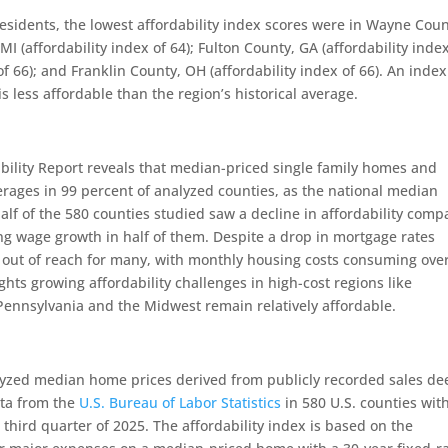
esidents, the lowest affordability index scores were in Wayne Coun
MI (affordability index of 64); Fulton County, GA (affordability inde
f 66); and Franklin County, OH (affordability index of 66). An index
less affordable than the region’s historical average.
ility Report reveals that median-priced single family homes and
erages in 99 percent of analyzed counties, as the national median
alf of the 580 counties studied saw a decline in affordability com
ng wage growth in half of them. Despite a drop in mortgage rates
out of reach for many, with monthly housing costs consuming ove
hts growing affordability challenges in high-cost regions like
Pennsylvania and the Midwest remain relatively affordable.
yzed median home prices derived from publicly recorded sales de
ta from the
U.S. Bureau of Labor Statistics
in 580 U.S. counties wit
third quarter of 2025. The affordability index is based on the