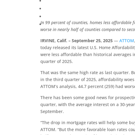
In 99 percent of counties, homes less affordable f
worse in nearly half of counties compared to sec
IRVINE, Calif. – September 25, 2025
—
ATTOM
today released its latest U.S. Home Affordabi
were less affordable than historical averages in
quarter of 2025.
That was the same high rate as last quarter. 
in the third quarter of 2025, affordability wo
ATTOM’s analysis, 44.7 percent (259) had worse 
There has been some good news for prospectiv
quarter, with the average interest on a 30-year
September.
“The drop in mortgage rates will help some bu
ATTOM. “But the more favorable loan rates coul