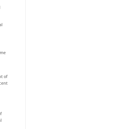
d
al
ome
t of
cent
f
l