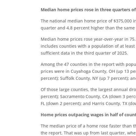
Median home prices rose in three quarters of
The national median home price of $375,000 in
quarter and 4.8 percent higher than the same t
Median home prices rose year-over-year in 75.5
includes counties with a population of at leas
sufficient data in the third quarter of 2025.
Among the 47 counties in the report with popu
prices were in Cuyahoga County, OH (up 13 per
percent); Suffolk County, NY (up 7 percent); a
Of those large counties, the largest annual 
percent); Sacramento County, CA (down 3 perce
FL (down 2 percent); and Harris County, TX (do
Home prices outpacing wages in half of coun
The median price of a home rose faster than the
the report. That was up from last quarter, wh