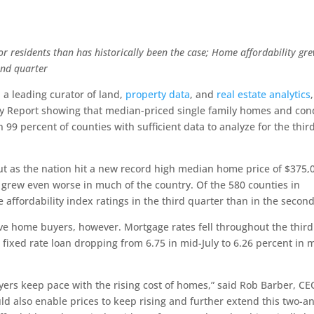
or residents than has historically been the case;
Home affordability gr
ond quarter
, a leading curator of land,
property data
, and
real estate analytics
,
lity Report showing that median-priced single family homes and co
 99 percent of counties with sufficient data to analyze for the thir
But as the nation hit a new record high median home price of $375,
es grew even worse in much of the country. Of the 580 counties in
affordability index ratings in the third quarter than in the second
e home buyers, however. Mortgage rates fell throughout the third
 fixed rate loan dropping from 6.75 in mid-July to 6.26 percent in 
yers keep pace with the rising cost of homes,” said Rob Barber, CE
d also enable prices to keep rising and further extend this two-a