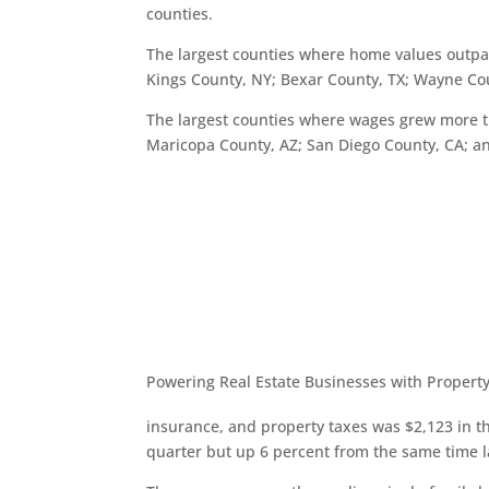
counties.
The largest counties where home values outpac
Kings County, NY; Bexar County, TX; Wayne Co
The largest counties where wages grew more t
Maricopa County, AZ; San Diego County, CA; a
Powering Real Estate Businesses with Property
insurance, and property taxes was $2,123 in th
quarter but up 6 percent from the same time l