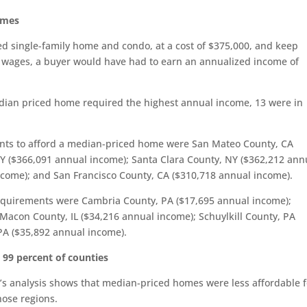
omes
ed single-family home and condo, at a cost of $375,000, and keep
 wages, a buyer would have had to earn an annualized income of
edian priced home required the highest annual income, 13 were in
ents to afford a median-priced home were San Mateo County, CA
Y ($366,091 annual income); Santa Clara County, NY ($362,212 ann
ncome); and San Francisco County, CA ($310,718 annual income).
equirements were Cambria County, PA ($17,695 annual income);
acon County, IL ($34,216 annual income); Schuylkill County, PA
PA ($35,892 annual income).
n 99 percent of counties
M’s analysis shows that median-priced homes were less affordable f
hose regions.