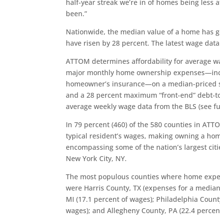
half-year streak we’re in of homes being less a
been.”
Nationwide, the median value of a home has g
have risen by 28 percent. The latest wage data 
ATTOM determines affordability for average w
major monthly home ownership expenses—incl
homeowner’s insurance—on a median-priced s
and a 28 percent maximum “front-end” debt-to
average weekly wage data from the BLS (see fu
In 79 percent (460) of the 580 counties in AT
typical resident’s wages, making owning a ho
encompassing some of the nation’s largest citi
New York City, NY.
The most populous counties where home expens
were Harris County, TX (expenses for a media
MI (17.1 percent of wages); Philadelphia Count
wages); and Allegheny County, PA (22.4 percen