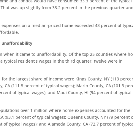
home and condos would have consumed 33.3 percent of the typical
 That was up slightly from 33.2 percent in the previous quarter an
me expenses on a median-priced home exceeded 43 percent of typic
ffordable.
 unaffordability
on when it came to unaffordability. Of the top 25 counties where h
 typical resident’s wages in the third quarter, twelve were in
or the largest share of income were Kings County, NY (113 percen
ty, CA (111.8 percent of typical wages); Marin County, CA (101.3 per
rcent of typical wages); and Maui County, HI (94 percent of typical
populations over 1 million where home expenses accounted for the
A (93.1 percent of typical wages); Queens County, NY (79 percent o
t of typical wages); and Alameda County, CA (72.7 percent of typica