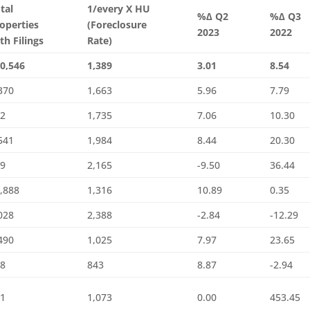
tal
1/every X HU
%∆ Q2
%∆ Q3
operties
(Foreclosure
2023
2022
th Filings
Rate)
0,546
1,389
3.01
8.54
370
1,663
5.96
7.79
82
1,735
7.06
10.30
541
1,984
8.44
20.30
29
2,165
-9.50
36.44
,888
1,316
10.89
0.35
028
2,388
-2.84
-12.29
490
1,025
7.97
23.65
28
843
8.87
-2.94
21
1,073
0.00
453.45