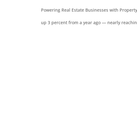
Powering Real Estate Businesses with Property
up 3 percent from a year ago — nearly reachi