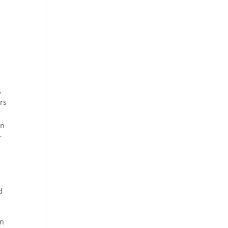
,
rs
rn
r
d
an