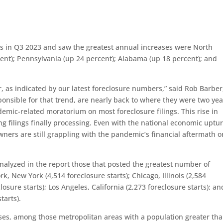
rts in Q3 2023 and saw the greatest annual increases were North
cent); Pennsylvania (up 24 percent); Alabama (up 18 percent); and
r, as indicated by our latest foreclosure numbers,” said Rob Barber
ponsible for that trend, are nearly back to where they were two yea
emic-related moratorium on most foreclosure filings. This rise in
ng filings finally processing. Even with the national economic uptu
wners are still grappling with the pandemic’s financial aftermath o
nalyzed in the report those that posted the greatest number of
k, New York (4,514 foreclosure starts); Chicago, Illinois (2,584
losure starts); Los Angeles, California (2,273 foreclosure starts); an
tarts).
ases, among those metropolitan areas with a population greater th