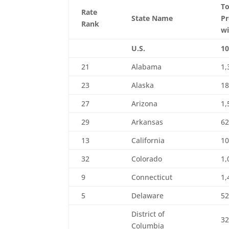
To
Rate
State Name
Pr
Rank
wi
U.S.
10
21
Alabama
1,
23
Alaska
1
27
Arizona
1,
29
Arkansas
6
13
California
10
32
Colorado
1,
9
Connecticut
1,
5
Delaware
5
District of
3
Columbia