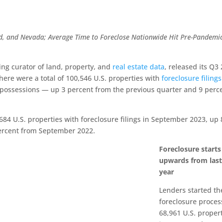
nd, and Nevada;
Average Time to Foreclose Nationwide Hit Pre-Pandemi
ding curator of land, property, and
real estate data
, released its Q3
ere were a total of 100,546 U.S. properties with
foreclosure filings
epossessions — up 3 percent from the previous quarter and 9 perc
684 U.S. properties with foreclosure filings in September 2023, up 
ercent from September 2022.
Foreclosure starts
upwards from las
year
Lenders started th
foreclosure proces
68,961 U.S. proper