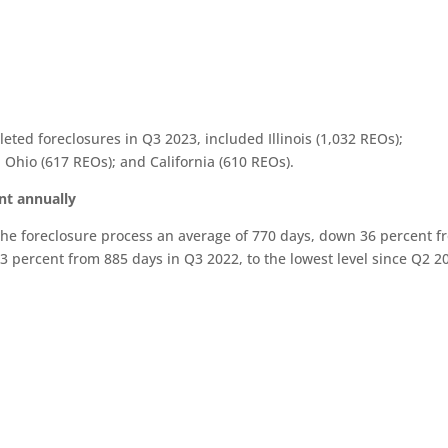
eted foreclosures in Q3 2023, included Illinois (1,032 REOs);
 Ohio (617 REOs); and California (610 REOs).
nt annually
the foreclosure process an average of 770 days, down 36 percent f
3 percent from 885 days in Q3 2022, to the lowest level since Q2 2