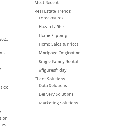
Most Recent
Real Estate Trends
Foreclosures
c
Hazard / Risk
Home Flipping
 2023
Home Sales & Prices
—
ent
Mortgage Origination
Single Family Rental
8
#figuresfriday
Client Solutions
Data Solutions
 tick
t
Delivery Solutions
Marketing Solutions
e
s on
ties