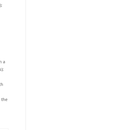
);
h a
s);
th
 the