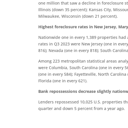
one million that saw a decline in foreclosure s
Illinois (down 35 percent); Kansas City, Misso
Milwaukee, Wisconsin (down 21 percent).
Highest foreclosure rates in New Jersey, Ma
Nationwide one in every 1,389 properties had a
rates in Q3 2023 were New Jersey (one in every
816); Nevada (one in every 818); South Carolina
Among 223 metropolitan statistical areas analy
were Columbia, South Carolina (one in every 560
(one in every 584); Fayetteville, North Carolina
Florida (one in every 621).
Bank repossessions decrease slightly nation
Lenders repossessed 10,025 U.S. properties th
quarter and down 5 percent from a year ago.