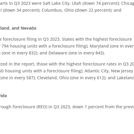
tarts in Q3 2023 were Salt Lake City, Utah (down 74 percent); Chica
uri (down 34 percent); Columbus, Ohio (down 22 percent); and
ryland, and Nevada
 foreclosure filing in Q3 2023. States with the highest foreclosure
 794 housing units with a foreclosure filing); Maryland (one in ever
 (one in every 832); and Delaware (one in every 843).
zed in the report, those with the highest foreclosure rates in Q3 2
 housing units with a foreclosure filing); Atlantic City, New Jersey
 (one in every 587); Cleveland, Ohio (one in every 612); and Lakelan
wide
rough foreclosure (REO) in Q3 2023, down 1 percent from the prev