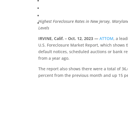
Highest Foreclosure Rates in New Jersey, Maryla
Levels
IRVINE, Calif. – Oct. 12, 2023 —
ATTOM
, a lea
U.S. Foreclosure Market Report, which shows th
default notices, scheduled auctions or bank r
from a year ago.
The report also shows there were a total of 36,
percent from the previous month and up 15 p