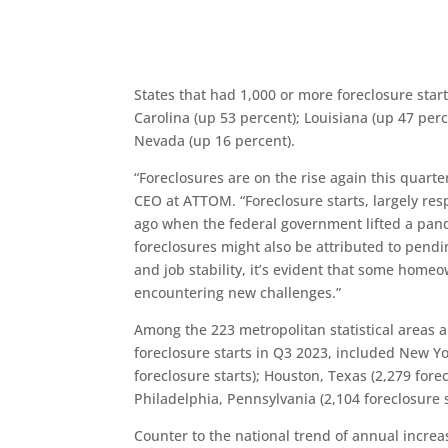
States that had 1,000 or more foreclosure sta
Carolina (up 53 percent); Louisiana (up 47 per
Nevada (up 16 percent).
“Foreclosures are on the rise again this quarte
CEO at ATTOM. “Foreclosure starts, largely res
ago when the federal government lifted a pand
foreclosures might also be attributed to pendi
and job stability, it’s evident that some homeo
encountering new challenges.”
Among the 223 metropolitan statistical areas a
foreclosure starts in Q3 2023, included New Yor
foreclosure starts); Houston, Texas (2,279 forec
Philadelphia, Pennsylvania (2,104 foreclosure s
Counter to the national trend of annual incre