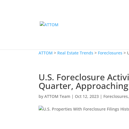
ATTOM
>
Real Estate Trends
>
Foreclosures
>
U.S. Foreclosure Acti
Quarter, Approaching
by
ATTOM Team
|
Oct 12, 2023
|
Foreclosures