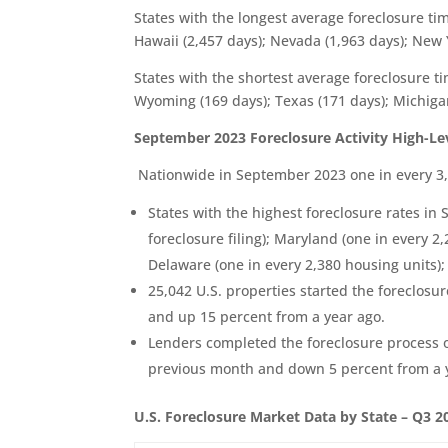
States with the longest average foreclosure ti
Hawaii (2,457 days); Nevada (1,963 days); New 
States with the shortest average foreclosure 
Wyoming (169 days); Texas (171 days); Michigan
September 2023 Foreclosure Activity High-L
Nationwide in September 2023 one in every 3,8
States with the highest foreclosure rates i
foreclosure filing); Maryland (one in every 2
Delaware (one in every 2,380 housing units);
25,042 U.S. properties started the foreclos
and up 15 percent from a year ago.
Lenders completed the foreclosure process 
previous month and down 5 percent from a 
U.S. Foreclosure Market Data by State – Q3 2