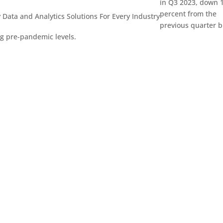
in Q3 2023, down 
percent from the
 Data and Analytics
Solutions For Every Industry
previous quarter b
ng pre-pandemic levels.