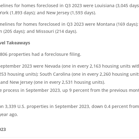
melines for homes foreclosed in Q3 2023 were Louisiana (3,045 days
York (1,893 days); and New Jersey (1,593 days).
timelines for homes foreclosed in Q3 2023 were Montana (169 days);
 (205 days); and Missouri (214 days).
evel Takeaways
06 properties had a foreclosure filing.
n September 2023 were Nevada (one in every 2,163 housing units wit
,253 housing units); South Carolina (one in every 2,260 housing unit
 and New Jersey (one in every 2,531 housing units).
ure process in September 2023, up 9 percent from the previous mon
on 3,339 U.S. properties in September 2023, down 0.4 percent from
year ago.
023