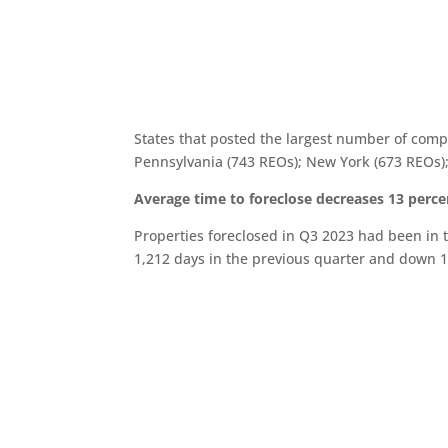
States that posted the largest number of compl
Pennsylvania (743 REOs); New York (673 REOs);
Average time to foreclose decreases 13 perce
Properties foreclosed in Q3 2023 had been in 
1,212 days in the previous quarter and down 1