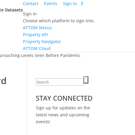
Contact
Events
Sign In
te Datasets
te Datasets
te Datasets
te Datasets
Sign In
Choose which platform to sign into.
ATTOM Nexus
Property API
Property Navigator
ATTOM Cloud
Approaching Levels Seen Before Pandemic
rd
Search
for:
STAY CONNECTED
Sign up for updates on the
latest news and upcoming
events!